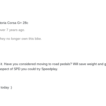
ttoria Corsa G+ 28c
over 7 years ago.
hey no longer own this bike.
n it. Have you considered moving to road pedals? Will save weight and gi
 aspect of SPD you could try Speedplay.
 today :)