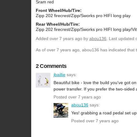
Sram red
Front Wheel/Hub/Tire:
Zipp 202 firecrest/Zipp/Sworks pro HIFI long play
Rear Wheel/Hub/Tire:
Zipp 202 firecrest/Zipp/Sworks pro HIFI long play/Vi
Added
over 7 years ago
by
abou136
. Last updated 
As of over 7 years ago, abou136 has indicated that t
2 Comments
jbaillie
says:
Beautiful bike - love the build you've got o
power transfer. If you prefer the two-sided
Posted over 7 years ago
abou136
says:
Yes! grabbing a road pedal set up
Posted over 7 years ago