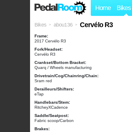
Home
Bikes
Cervélo R3
Bikes
abou136
>
>
Frame:
2017 Cervélo R3
Fork/Headset:
Cervélo R3
Crankset/Bottom Bracket:
Quarq / Wheels manufacturing
Drivetrain/Cog/Chainring/Chain:
Sram red
Derailleurs/Shifters:
eTap
Handlebars/Stem:
RitcheyXCadence
Saddle/Seatpost:
Fabric scoop/Carbon
Brakes: