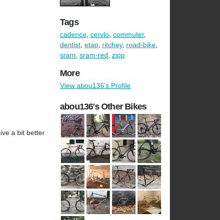
Tags
cadence
,
cervlo
,
commuter
,
dentist
,
etap
,
ritchey
,
road-bike
,
sram
,
sram-red
,
zipp
More
View abou136's Profile
abou136's Other Bikes
ve a bit better