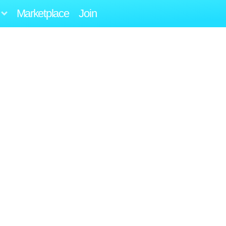
Marketplace
Join