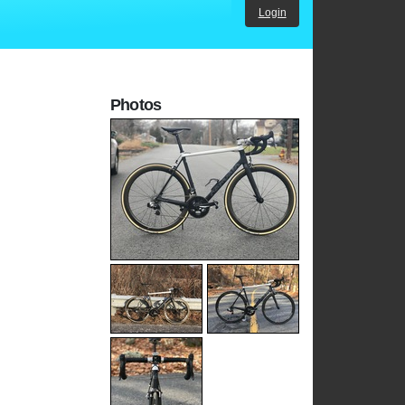
Login
Photos