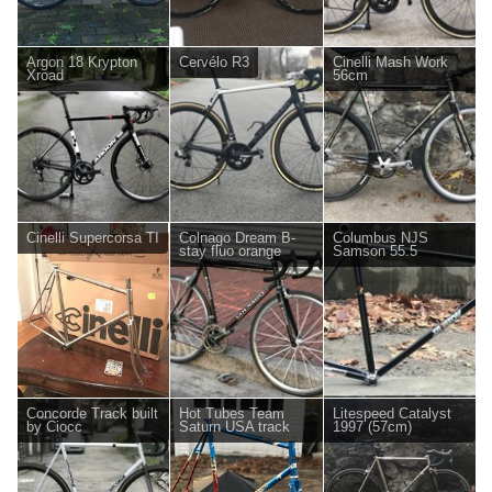
Argon 18 Krypton
Cervélo R3
Cinelli Mash Work
Xroad
56cm
Cinelli Supercorsa TI
Colnago Dream B-
Columbus NJS
stay fluo orange
Samson 55.5
Concorde Track built
Hot Tubes Team
Litespeed Catalyst
by Ciocc
Saturn USA track
1997 (57cm)