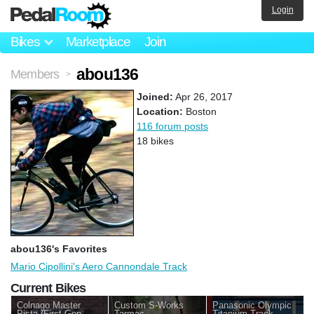
Login
Bikes
Marketplace
Join
abou136
Members
>
Joined:
Apr 26, 2017
Location:
Boston
116 forum posts
18 bikes
abou136's Favorites
Mario Cipollini's Aero Cannondale Track
Current Bikes
Colnago Master
Custom S-Works
Panasonic Olympic
Pista (First Gen
Tarmac
Titanium Track