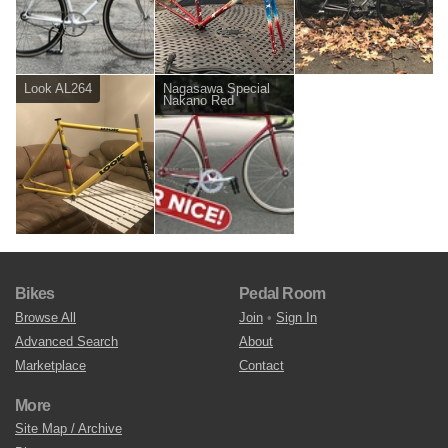
Look AL264
Nagasawa Special
Nakano Red
Bikes
Pedal Room
Browse All
Join
•
Sign In
Advanced Search
About
Marketplace
Contact
More
Site Map / Archive