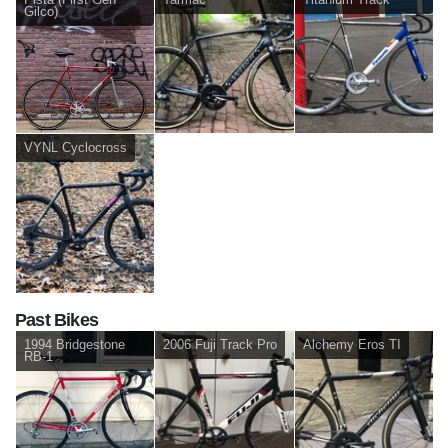
Gilco)
VYNL Cyclocross
Past Bikes
1994 Bridgestone
2006 Fuji Track Pro
Alchemy Eros TI
RB-1