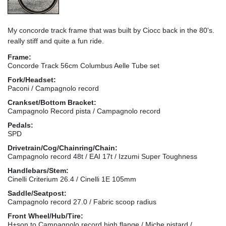
My concorde track frame that was built by Ciocc back in the 80's.
really stiff and quite a fun ride.
Frame:
Concorde Track 56cm Columbus Aelle Tube set
Fork/Headset:
Paconi / Campagnolo record
Crankset/Bottom Bracket:
Campagnolo Record pista / Campagnolo record
Pedals:
SPD
Drivetrain/Cog/Chainring/Chain:
Campagnolo record 48t / EAI 17t / Izzumi Super Toughness
Handlebars/Stem:
Cinelli Criterium 26.4 / Cinelli 1E 105mm
Saddle/Seatpost:
Campagnolo record 27.0 / Fabric scoop radius
Front Wheel/Hub/Tire:
H+son to Campagnolo record high flange / Miche pistard /