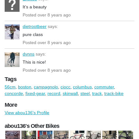
It’s a beauty
Posted over 8 years ago
dietrootbeer
says:
pure class
Posted over 8 years ago
dvnns
says:
This is nice!
Posted over 8 years ago
Tags
56cm
,
boston
,
campagnolo
,
ciocc
,
columbus
,
commuter
,
concorde
,
fixed-gear
,
record
,
skinwall
,
steel
,
track
,
track-bike
More
View abou136's Profile
abou136's Other Bikes