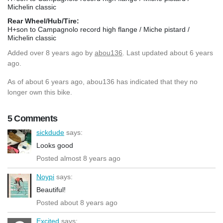
Michelin classic
Rear Wheel/Hub/Tire:
H+son to Campagnolo record high flange / Miche pistard /
Michelin classic
Added
over 8 years ago
by
abou136
. Last updated about 6 years
ago.
As of about 6 years ago, abou136 has indicated that they no
longer own this bike.
5 Comments
sickdude
says:
Looks good
Posted almost 8 years ago
Noypi
says:
Beautiful!
Posted about 8 years ago
Excited
says: