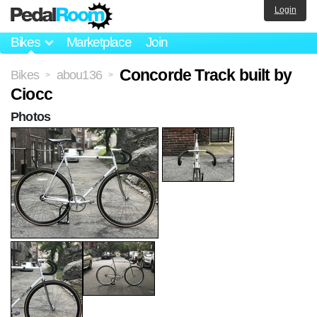
Login
Bikes
Marketplace
Join
Concorde Track built by
Bikes
abou136
>
>
Ciocc
Photos