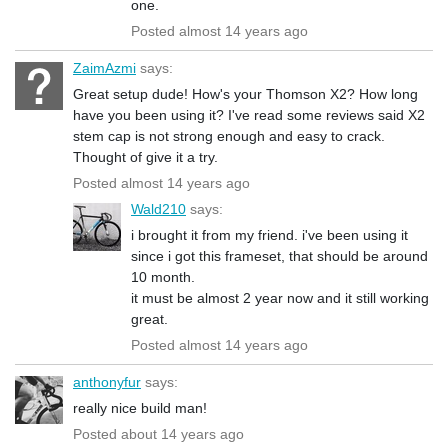
one.
Posted almost 14 years ago
ZaimAzmi
says:
Great setup dude! How's your Thomson X2? How long
have you been using it? I've read some reviews said X2
stem cap is not strong enough and easy to crack.
Thought of give it a try.
Posted almost 14 years ago
Wald210
says:
i brought it from my friend. i've been using it
since i got this frameset, that should be around
10 month.
it must be almost 2 year now and it still working
great.
Posted almost 14 years ago
anthonyfur
says:
really nice build man!
Posted about 14 years ago