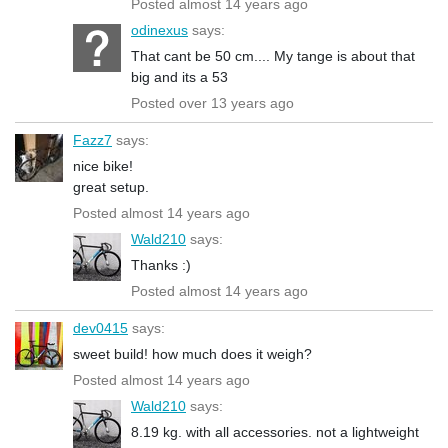
Posted almost 14 years ago
odinexus
says:
That cant be 50 cm.... My tange is about that
big and its a 53
Posted over 13 years ago
Fazz7
says:
nice bike!
great setup.
Posted almost 14 years ago
Wald210
says:
Thanks :)
Posted almost 14 years ago
dev0415
says:
sweet build! how much does it weigh?
Posted almost 14 years ago
Wald210
says:
8.19 kg. with all accessories. not a lightweight