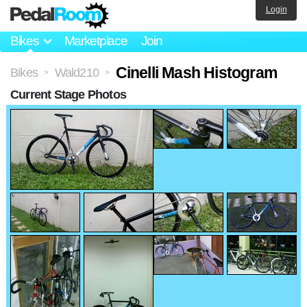
Login
Bikes
Marketplace
Join
Cinelli Mash Histogram
Bikes
Wald210
>
>
Current Stage Photos