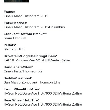
Frame:
Cinelli Mash Histogram 2011
Fork/Headset:
Cinelli Mash Histogram 2011/Columbus
Crankset/Bottom Bracket:
Sram Omnium
Pedals:
Shimano 105
Drivetrain/Cog/Chainring/Chain:
EAI 18T/Sugino Zen 52T/HKK Vertex Silver
Handlebars/Stem:
Cinelli Pista/Thomson X2
Saddle/Seatpost:
San Marco Zoncolan/ Thomson Elite
Front Wheel/Hub/Tire:
H+Son F30/Dura-Ace HB-7600 32H/Vittoria Zaffiro
Rear Wheel/Hub/Tire:
H+Son F30/Dura-Ace HB-7600 32H/Vittoria Zaffiro