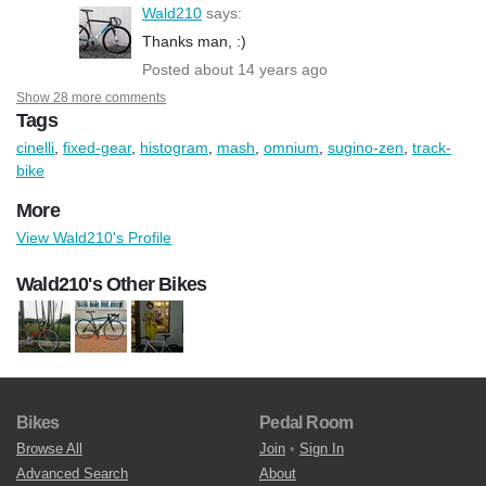
Wald210
says:
Thanks man, :)
Posted about 14 years ago
Show 28 more comments
Tags
cinelli
,
fixed-gear
,
histogram
,
mash
,
omnium
,
sugino-zen
,
track-
bike
More
View Wald210's Profile
Wald210's Other Bikes
Bikes
Pedal Room
Browse All
Join
•
Sign In
Advanced Search
About