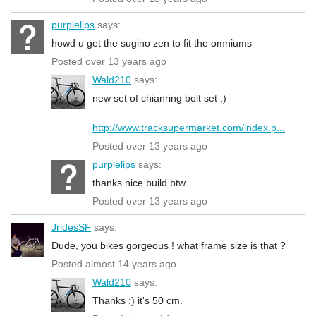
purplelips
says:
howd u get the sugino zen to fit the omniums
Posted over 13 years ago
Wald210
says:
new set of chianring bolt set ;)
http://www.tracksupermarket.com/index.p...
Posted over 13 years ago
purplelips
says:
thanks nice build btw
Posted over 13 years ago
JridesSF
says:
Dude, you bikes gorgeous ! what frame size is that ?
Posted almost 14 years ago
Wald210
says:
Thanks ;) it's 50 cm.