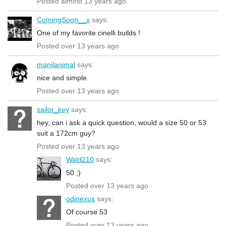
Posted almost 13 years ago
ComingSoon__x
says:
One of my favorite cinelli builds !
Posted over 13 years ago
manilanimal
says:
nice and simple.
Posted over 13 years ago
sailor_key
says:
hey, can i ask a quick question, would a size 50 or 53
suit a 172cm guy?
Posted over 13 years ago
Wald210
says:
50 ;)
Posted over 13 years ago
odinexus
says:
Of course 53
Posted over 13 years ago