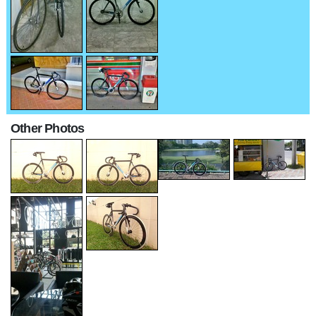
Other Photos