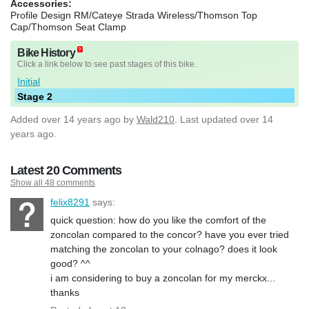
Accessories:
Profile Design RM/Cateye Strada Wireless/Thomson Top
Cap/Thomson Seat Clamp
Bike History
Click a link below to see past stages of this bike.
Initial
Stage 2
Added
over 14 years ago
by
Wald210
. Last updated over 14
years ago.
Latest 20 Comments
Show all 48 comments
felix8291
says:
quick question: how do you like the comfort of the
zoncolan compared to the concor? have you ever tried
matching the zoncolan to your colnago? does it look
good? ^^
i am considering to buy a zoncolan for my merckx...
thanks