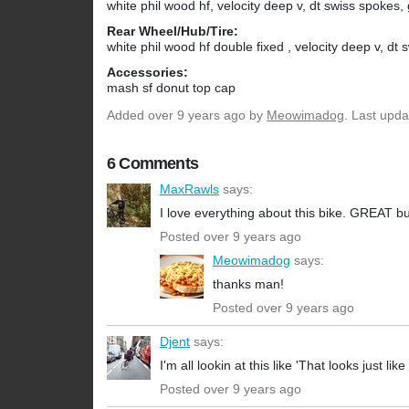
white phil wood hf, velocity deep v, dt swiss spokes,
Rear Wheel/Hub/Tire:
white phil wood hf double fixed , velocity deep v, dt
Accessories:
mash sf donut top cap
Added
over 9 years ago
by
Meowimadog
. Last upd
6 Comments
MaxRawls
says:
I love everything about this bike. GREAT bu
Posted over 9 years ago
Meowimadog
says:
thanks man!
Posted over 9 years ago
Djent
says:
I'm all lookin at this like 'That looks just lik
Posted over 9 years ago