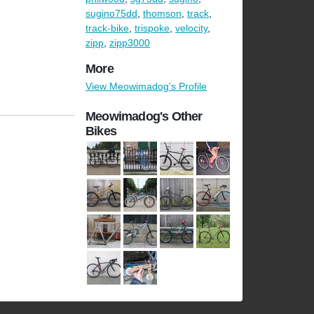
sugino75dd
,
thomson
,
track
,
track-bike
,
trispoke
,
velocity
,
zipp
,
zipp3000
More
View Meowimadog's Profile
Meowimadog's Other
Bikes