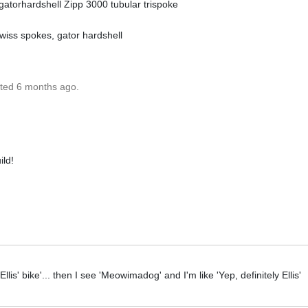
 gatorhardshell Zipp 3000 tubular trispoke
 swiss spokes, gator hardshell
ated 6 months ago.
ild!
e Ellis' bike'... then I see 'Meowimadog' and I'm like 'Yep, definitely Ellis'