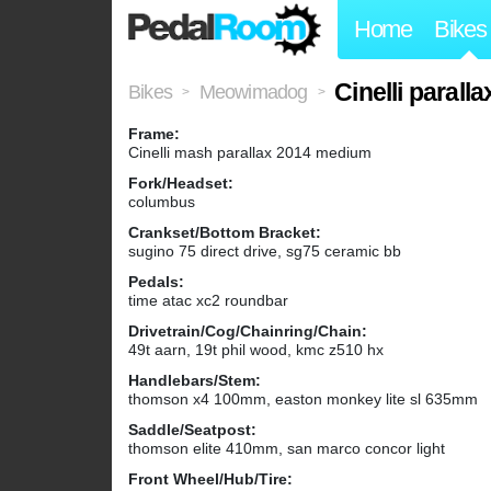
Home
Bikes
Cinelli paral
Bikes
Meowimadog
>
>
Frame:
Cinelli mash parallax 2014 medium
Fork/Headset:
columbus
Crankset/Bottom Bracket:
sugino 75 direct drive, sg75 ceramic bb
Pedals:
time atac xc2 roundbar
Drivetrain/Cog/Chainring/Chain:
49t aarn, 19t phil wood, kmc z510 hx
Handlebars/Stem:
thomson x4 100mm, easton monkey lite sl 635mm
Saddle/Seatpost:
thomson elite 410mm, san marco concor light
Front Wheel/Hub/Tire: