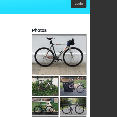
Login
Photos