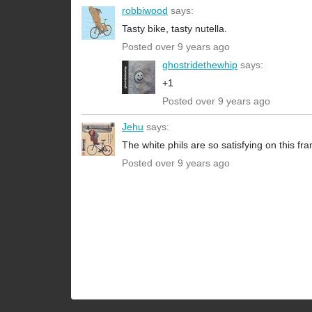
robbiwood
says:
Tasty bike, tasty nutella.
Posted over 9 years ago
ghostridethewhip
says:
+1
Posted over 9 years ago
Jehu
says:
The white phils are so satisfying on this fr
Posted over 9 years ago