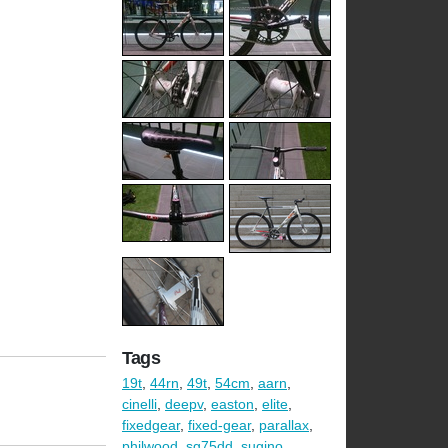
Tags
19t
,
44rn
,
49t
,
54cm
,
aarn
,
cinelli
,
deepv
,
easton
,
elite
,
fixedgear
,
fixed-gear
,
parallax
,
philwood
,
sg75dd
,
sugino
,