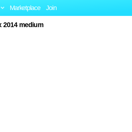
Marketplace
Join
lax 2014 medium