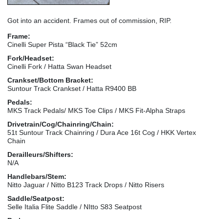
Got into an accident. Frames out of commission, RIP.
Frame:
Cinelli Super Pista “Black Tie” 52cm
Fork/Headset:
Cinelli Fork / Hatta Swan Headset
Crankset/Bottom Bracket:
Suntour Track Crankset / Hatta R9400 BB
Pedals:
MKS Track Pedals/ MKS Toe Clips / MKS Fit-Alpha Straps
Drivetrain/Cog/Chainring/Chain:
51t Suntour Track Chainring / Dura Ace 16t Cog / HKK Vertex
Chain
Derailleurs/Shifters:
N/A
Handlebars/Stem:
Nitto Jaguar / Nitto B123 Track Drops / Nitto Risers
Saddle/Seatpost:
Selle Italia Flite Saddle / NItto S83 Seatpost