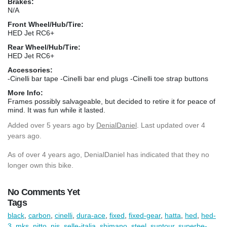
Brakes:
N/A
Front Wheel/Hub/Tire:
HED Jet RC6+
Rear Wheel/Hub/Tire:
HED Jet RC6+
Accessories:
-Cinelli bar tape -Cinelli bar end plugs -Cinelli toe strap buttons
More Info:
Frames possibly salvageable, but decided to retire it for peace of
mind. It was fun while it lasted.
Added
over 5 years ago
by
DenialDaniel
. Last updated over 4
years ago.
As of over 4 years ago, DenialDaniel has indicated that they no
longer own this bike.
No Comments Yet
Tags
black
,
carbon
,
cinelli
,
dura-ace
,
fixed
,
fixed-gear
,
hatta
,
hed
,
hed-
3
,
mks
,
nitto
,
njs
,
selle-italia
,
shimano
,
steel
,
suntour
,
superbe-