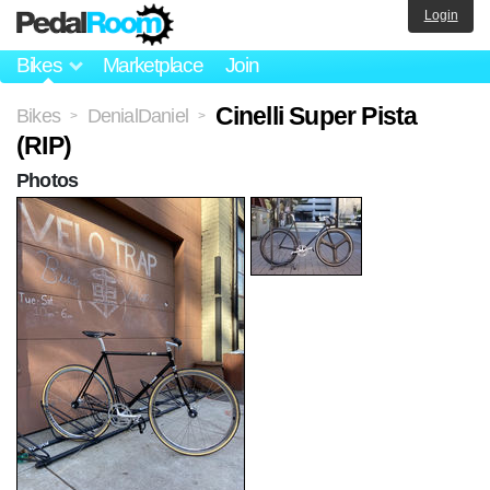
Login
Bikes
Marketplace
Join
Cinelli Super Pista
Bikes
DenialDaniel
>
>
(RIP)
Photos