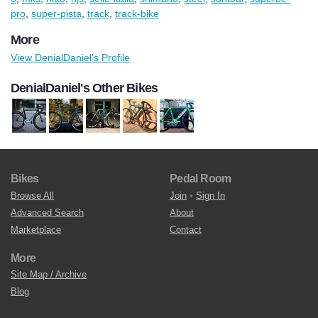
pro
,
super-pista
,
track
,
track-bike
More
View DenialDaniel's Profile
DenialDaniel's Other Bikes
Bikes
Pedal Room
Browse All
Join
•
Sign In
Advanced Search
About
Marketplace
Contact
More
Site Map / Archive
Blog