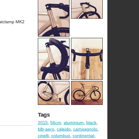
eatclamp MK2
Tags
2015
,
56cm
,
aluminium
,
black
,
blb-aero
,
caleido
,
campagnolo
,
cinelli
,
columbus
,
continental-