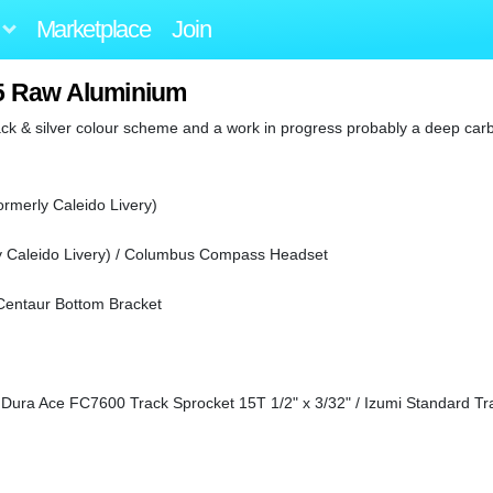
Marketplace
Join
015 Raw Aluminium
ck & silver colour scheme and a work in progress probably a deep car
ormerly Caleido Livery)
y Caleido Livery) / Columbus Compass Headset
entaur Bottom Bracket
Dura Ace FC7600 Track Sprocket 15T 1/2" x 3/32" / Izumi Standard Tr