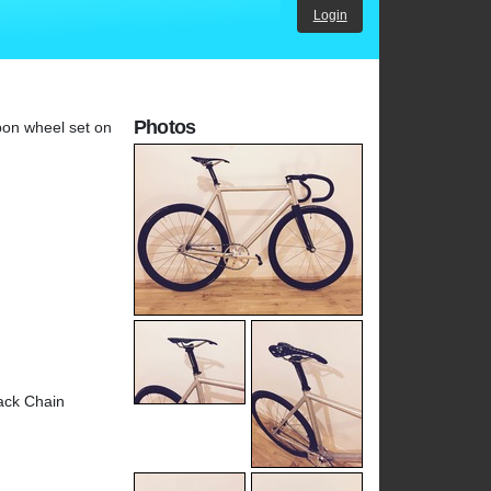
Login
Photos
bon wheel set on
ack Chain