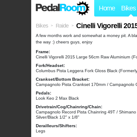
Home
Bikes
Cinelli Vigorelli 2
Bikes
Raide
>
>
A few months work and somewhat a money pit. A bla
the way :) cheers guys, enjoy
Frame:
Cinelli Vigorelli 2015 Large 56cm Raw Aluminium (F
Fork/Headset:
Columbus Pista Leggera Fork Gloss Black (Formerl
Crankset/Bottom Bracket:
Campagnolo Pista Crankset 170mm / Campagnolo C
Pedals:
Look Keo 2 Max Black
Drivetrain/Cog/Chainring/Chain:
Campagnolo Record Pista Chainring 49T / Shimano 
Silver/Black 1/2" x 1/8"
Derailleurs/Shifters:
Legs