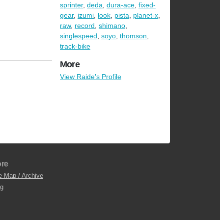
sprinter
,
deda
,
dura-ace
,
fixed-
gear
,
izumi
,
look
,
pista
,
planet-x
,
raw
,
record
,
shimano
,
singlespeed
,
soyo
,
thomson
,
track-bike
More
View Raide's Profile
re
e Map / Archive
og