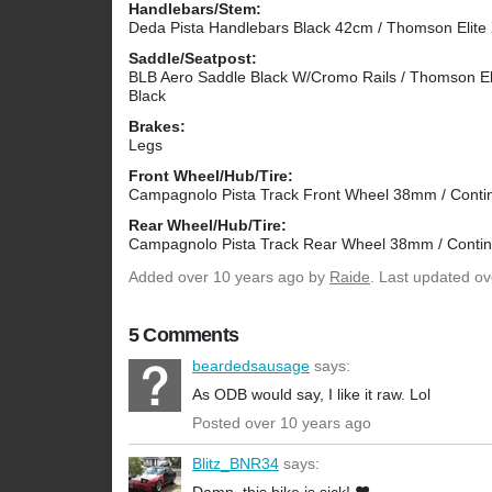
Handlebars/Stem:
Deda Pista Handlebars Black 42cm / Thomson Elit
Saddle/Seatpost:
BLB Aero Saddle Black W/Cromo Rails / Thomson El
Black
Brakes:
Legs
Front Wheel/Hub/Tire:
Campagnolo Pista Track Front Wheel 38mm / Contin
Rear Wheel/Hub/Tire:
Campagnolo Pista Track Rear Wheel 38mm / Contine
Added
over 10 years ago
by
Raide
. Last updated ov
5 Comments
beardedsausage
says:
As ODB would say, I like it raw. Lol
Posted over 10 years ago
Blitz_BNR34
says: