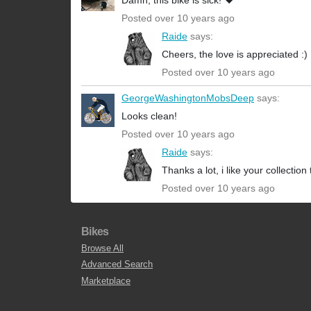
Damn, this bike is sick! ❤️
Posted over 10 years ago
Raide
says:
Cheers, the love is appreciated :)
Posted over 10 years ago
GeorgeWashingtonMobsDeep
says:
Looks clean!
Posted over 10 years ago
Raide
says:
Thanks a lot, i like your collection 
Posted over 10 years ago
Bikes
Browse All
Advanced Search
Marketplace