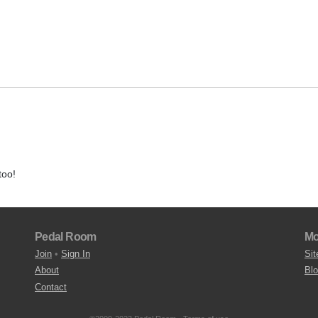
too!
Pedal Room
Mo
Join
•
Sign In
Sit
About
Bl
Contact