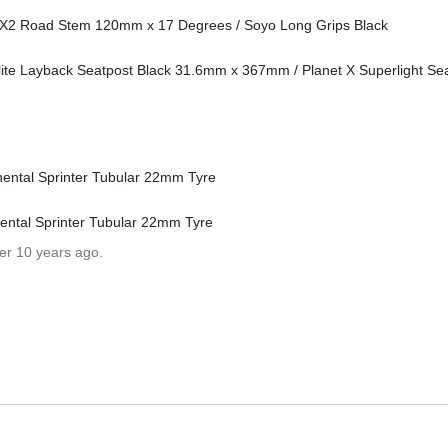
e X2 Road Stem 120mm x 17 Degrees / Soyo Long Grips Black
ite Layback Seatpost Black 31.6mm x 367mm / Planet X Superlight S
ental Sprinter Tubular 22mm Tyre
ntal Sprinter Tubular 22mm Tyre
er 10 years ago.