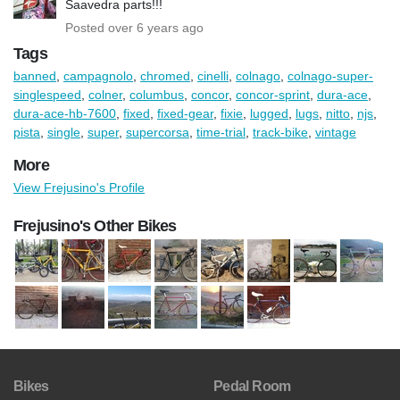
Saavedra parts!!!
Posted over 6 years ago
Tags
banned
,
campagnolo
,
chromed
,
cinelli
,
colnago
,
colnago-super-
singlespeed
,
colner
,
columbus
,
concor
,
concor-sprint
,
dura-ace
,
dura-ace-hb-7600
,
fixed
,
fixed-gear
,
fixie
,
lugged
,
lugs
,
nitto
,
njs
,
pista
,
single
,
super
,
supercorsa
,
time-trial
,
track-bike
,
vintage
More
View Frejusino's Profile
Frejusino's Other Bikes
Bikes
Pedal Room