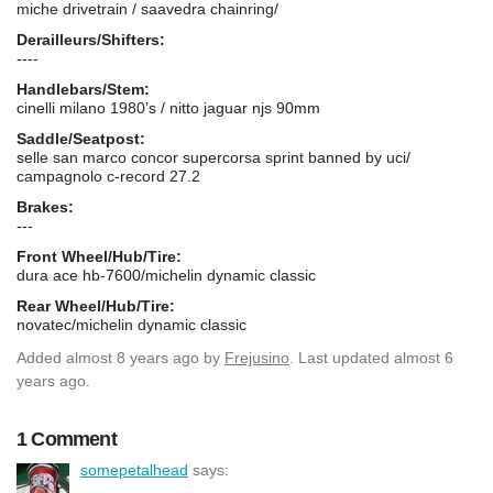
miche drivetrain / saavedra chainring/
Derailleurs/Shifters:
----
Handlebars/Stem:
cinelli milano 1980’s / nitto jaguar njs 90mm
Saddle/Seatpost:
selle san marco concor supercorsa sprint banned by uci/
campagnolo c-record 27.2
Brakes:
---
Front Wheel/Hub/Tire:
dura ace hb-7600/michelin dynamic classic
Rear Wheel/Hub/Tire:
novatec/michelin dynamic classic
Added
almost 8 years ago
by
Frejusino
. Last updated almost 6
years ago.
1 Comment
somepetalhead
says: