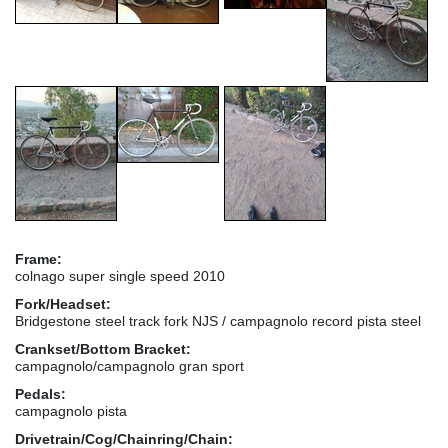
Frame:
colnago super single speed 2010
Fork/Headset:
Bridgestone steel track fork NJS / campagnolo record pista steel
Crankset/Bottom Bracket:
campagnolo/campagnolo gran sport
Pedals:
campagnolo pista
Drivetrain/Cog/Chainring/Chain: