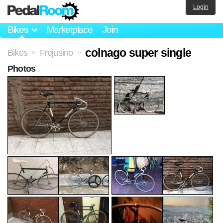
Login
Bikes
Marketplace
Join
colnago super single
Bikes
Frejusino
>
>
Photos