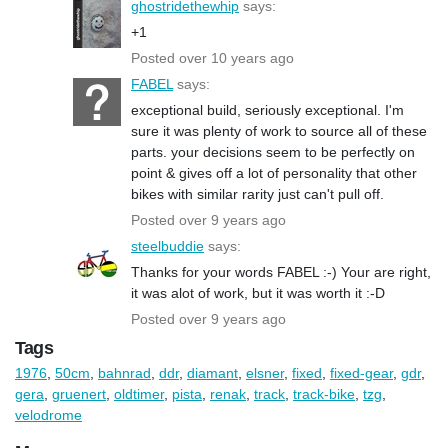
ghostridethewhip
says:
+1
Posted over 10 years ago
FABEL
says:
exceptional build, seriously exceptional. I'm
sure it was plenty of work to source all of these
parts. your decisions seem to be perfectly on
point & gives off a lot of personality that other
bikes with similar rarity just can't pull off.
Posted over 9 years ago
steelbuddie
says:
Thanks for your words FABEL :-) Your are right,
it was alot of work, but it was worth it :-D
Posted over 9 years ago
Tags
1976
,
50cm
,
bahnrad
,
ddr
,
diamant
,
elsner
,
fixed
,
fixed-gear
,
gdr
,
gera
,
gruenert
,
oldtimer
,
pista
,
renak
,
track
,
track-bike
,
tzg
,
velodrome