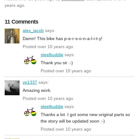
years ago.
11 Comments
alex_iacob
says:
Damn! This bike has p-e-r-s-o-n-a-l-i-t-y!
Posted over 10 years ago
steelbuddie
says:
Thank you sir :-)
Posted over 10 years ago
vp1337
says:
Amazing work.
Posted over 10 years ago
steelbuddie
says:
Thanks a lot. I got some new original parts so
the story will be updated soon :-)
Posted over 10 years ago