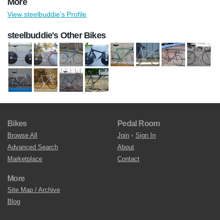
More
View steelbuddie's Profile
steelbuddie's Other Bikes
Bikes
Pedal Room
Browse All
Join
•
Sign In
Advanced Search
About
Marketplace
Contact
More
Site Map / Archive
Blog