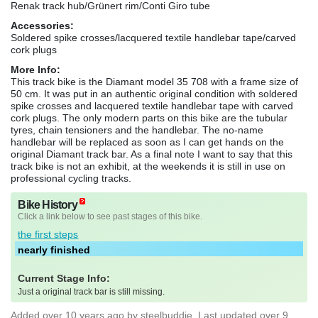
Renak track hub/Grünert rim/Conti Giro tube
Accessories:
Soldered spike crosses/lacquered textile handlebar tape/carved
cork plugs
More Info:
This track bike is the Diamant model 35 708 with a frame size of
50 cm. It was put in an authentic original condition with soldered
spike crosses and lacquered textile handlebar tape with carved
cork plugs. The only modern parts on this bike are the tubular
tyres, chain tensioners and the handlebar. The no-name
handlebar will be replaced as soon as I can get hands on the
original Diamant track bar. As a final note I want to say that this
track bike is not an exhibit, at the weekends it is still in use on
professional cycling tracks.
Bike History
Click a link below to see past stages of this bike.
the first steps
nearly finished
Current Stage Info:
Just a original track bar is still missing.
Added
over 10 years ago
by
steelbuddie
. Last updated over 9