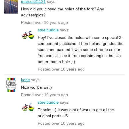
marcus21121
says:
How did you closed the holes of the fork? Any
advises/pics?
Posted over 10 years ago
steelbuddie
says:
Hey! I've closed the holes with some special 2-
component placticine. Then I plane grinded the
spots and painted it with some chrome colour.
You can still see it from certain angles, but it's
better than a hole ;-)
Posted over 10 years ago
kobe
says:
Nice work man :)
Posted over 10 years ago
steelbuddie
says:
Thanks :-) It was alot of work to get all the
original parts :-S
Posted over 10 years ago