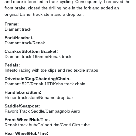
and more interested in track cycling. Consequently, I removed the
front brake, closed the drilling hole in the fork and added an
original Elsner track stem and a drop bar.
Frame:
Diamant track
Fork/Headset:
Diamant track/Renak
Crankset/Bottom Bracket:
Diamant track 165mm/Renak track
Pedals:
Infesto racing with toe clips and red textile straps
Drivetrain/Cog/Chainring/Chain:
Diamant 52T/Renak 16T/Keba track chain
Handlebars/Stem:
Elsner track stem/Noname drop bar
Saddle/Seatpost:
Favorit Track Saddle/Campagnolo Aero
Front Wheel/Hub/Tire:
Renak track hub/Grünert rim/Conti Giro tube
Rear Wheel/Hub/Tire: