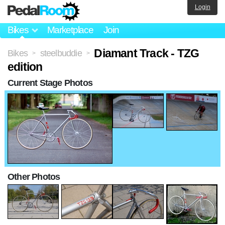
Login
Bikes
Marketplace
Join
Diamant Track - TZG
Bikes
steelbuddie
>
>
edition
Current Stage Photos
Other Photos