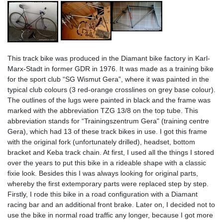
This track bike was produced in the Diamant bike factory in Karl-
Marx-Stadt in former GDR in 1976. It was made as a training bike
for the sport club “SG Wismut Gera”, where it was painted in the
typical club colours (3 red-orange crosslines on grey base colour).
The outlines of the lugs were painted in black and the frame was
marked with the abbreviation TZG 13/8 on the top tube. This
abbreviation stands for “Trainingszentrum Gera" (training centre
Gera), which had 13 of these track bikes in use. I got this frame
with the original fork (unfortunately drilled), headset, bottom
bracket and Keba track chain. At first, I used all the things I stored
over the years to put this bike in a rideable shape with a classic
fixie look. Besides this I was always looking for original parts,
whereby the first extemporary parts were replaced step by step.
Firstly, I rode this bike in a road configuration with a Diamant
racing bar and an additional front brake. Later on, I decided not to
use the bike in normal road traffic any longer, because I got more