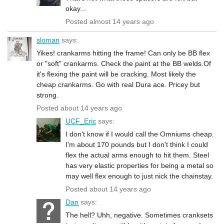
okay...
Posted almost 14 years ago
sloman
says:
Yikes! crankarms hitting the frame! Can only be BB flex
or "soft" crankarms. Check the paint at the BB welds.Of
it's flexing the paint will be cracking. Most likely the
cheap crankarms. Go with real Dura ace. Pricey but
strong.
Posted about 14 years ago
UCF_Eric
says:
I don't know if I would call the Omniums cheap.
I'm about 170 pounds but I don't think I could
flex the actual arms enough to hit them. Steel
has very elastic properties for being a metal so
may well flex enough to just nick the chainstay.
Posted about 14 years ago
Dan
says:
The hell? Uhh, negative. Sometimes cranksets