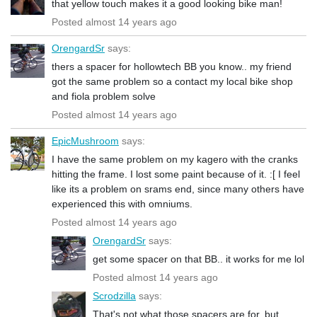
that yellow touch makes it a good looking bike man!
Posted almost 14 years ago
OrengardSr
says:
thers a spacer for hollowtech BB you know.. my friend
got the same problem so a contact my local bike shop
and fiola problem solve
Posted almost 14 years ago
EpicMushroom
says:
I have the same problem on my kagero with the cranks
hitting the frame. I lost some paint because of it. :[ I feel
like its a problem on srams end, since many others have
experienced this with omniums.
Posted almost 14 years ago
OrengardSr
says:
get some spacer on that BB.. it works for me lol
Posted almost 14 years ago
Scrodzilla
says:
That's not what those spacers are for, but