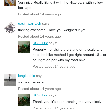
Very nice,Really liking it with the Nitto bars with yellow
bar tape!
Posted about 14 years ago
qasimwarraich
says:
fucking awesome. Have you weighed it yet?
Posted about 14 years ago
UCF_Eric
says:
Properly, no. Using the stand on a scale and
hold the bike method I get right around 18.1 or
so, right on par with my road bike.
Posted about 14 years ago
longkachia
says:
so clean so nice
Posted about 14 years ago
UCF_Eric
says:
Thank you, it's been treating me very nicely.
Posted about 14 years ago