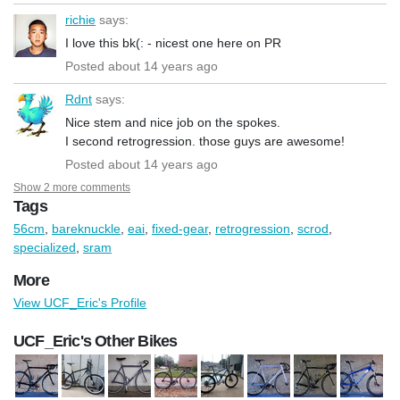
richie
says:
I love this bk(: - nicest one here on PR
Posted about 14 years ago
Rdnt
says:
Nice stem and nice job on the spokes.
I second retrogression. those guys are awesome!
Posted about 14 years ago
Show 2 more comments
Tags
56cm
,
bareknuckle
,
eai
,
fixed-gear
,
retrogression
,
scrod
,
specialized
,
sram
More
View UCF_Eric's Profile
UCF_Eric's Other Bikes