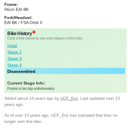
Frame:
56cm EAI BK
Fork/Headset:
EAI BK / FSA Orbit X
Bike History
Click a link below to see past stages of this bike.
Initial
Stage 2
Stage 3
Stage 4
Disassembled
Current Stage Info:
Frame is too big unfortunately
Added
about 14 years ago
by
UCF_Eric
. Last updated over 13
years ago.
As of over 13 years ago, UCF_Eric has indicated that they no
longer own this bike.