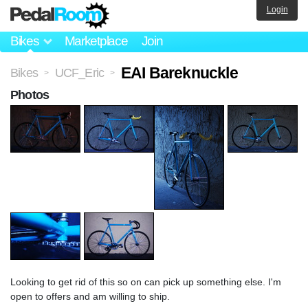
Login
Bikes
Marketplace
Join
EAI Bareknuckle
Bikes
UCF_Eric
>
>
Photos
Looking to get rid of this so on can pick up something else. I'm
open to offers and am willing to ship.