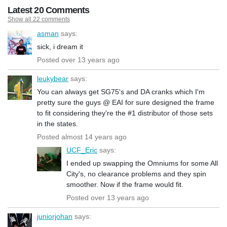
Latest 20 Comments
Show all 22 comments
asman
says:
sick, i dream it
Posted over 13 years ago
leukybear
says:
You can always get SG75's and DA cranks which I'm
pretty sure the guys @ EAI for sure designed the frame
to fit considering they're the #1 distributor of those sets
in the states.
Posted almost 14 years ago
UCF_Eric
says:
I ended up swapping the Omniums for some All
City's, no clearance problems and they spin
smoother. Now if the frame would fit.
Posted over 13 years ago
juniorjohan
says: