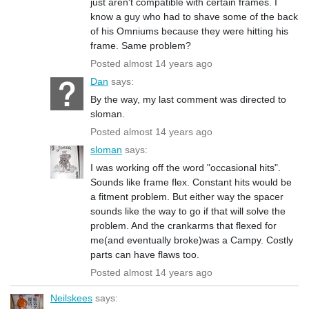
just aren't compatible with certain frames. I
know a guy who had to shave some of the back
of his Omniums because they were hitting his
frame. Same problem?
Posted almost 14 years ago
Dan
says:
By the way, my last comment was directed to
sloman.
Posted almost 14 years ago
sloman
says:
I was working off the word "occasional hits".
Sounds like frame flex. Constant hits would be
a fitment problem. But either way the spacer
sounds like the way to go if that will solve the
problem. And the crankarms that flexed for
me(and eventually broke)was a Campy. Costly
parts can have flaws too.
Posted almost 14 years ago
Neilskees
says: