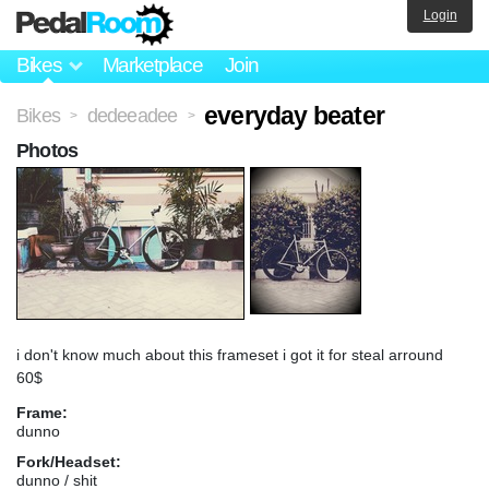
Login
Bikes
Marketplace
Join
everyday beater
Bikes
dedeeadee
>
>
Photos
i don't know much about this frameset i got it for steal arround
60$
Frame:
dunno
Fork/Headset:
dunno / shit