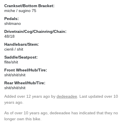
Crankset/Bottom Bracket:
miche / sugino 75
Pedals:
shitmano
Drivetrain/Cog/Chainring/Chain:
48/18
Handlebars/Stem:
cienli / shit
Saddle/Seatpost:
flite/shit
Front Wheel/Hub/Tire:
shit/shit/shit
Rear Wheel/Hub/Tire:
shit/shit/shit
Added
over 12 years ago
by
dedeeadee
. Last updated over 10
years ago.
As of over 10 years ago, dedeeadee has indicated that they no
longer own this bike.