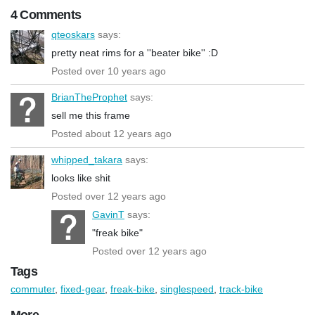
4 Comments
qteoskars
says:
pretty neat rims for a ''beater bike'' :D
Posted over 10 years ago
BrianTheProphet
says:
sell me this frame
Posted about 12 years ago
whipped_takara
says:
looks like shit
Posted over 12 years ago
GavinT
says:
"freak bike"
Posted over 12 years ago
Tags
commuter
,
fixed-gear
,
freak-bike
,
singlespeed
,
track-bike
More