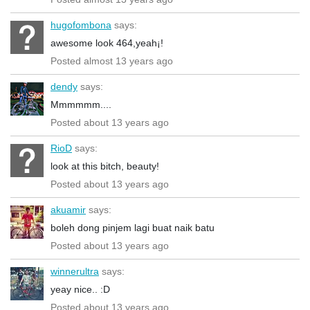
hugofombona
says:
awesome look 464,yeah¡!
Posted almost 13 years ago
dendy
says:
Mmmmmm....
Posted about 13 years ago
RioD
says:
look at this bitch, beauty!
Posted about 13 years ago
akuamir
says:
boleh dong pinjem lagi buat naik batu
Posted about 13 years ago
winnerultra
says:
yeay nice.. :D
Posted about 13 years ago