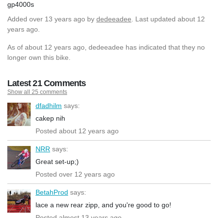
gp4000s
Added
over 13 years ago
by
dedeeadee
. Last updated about 12
years ago.
As of about 12 years ago, dedeeadee has indicated that they no
longer own this bike.
Latest 21 Comments
Show all 25 comments
dfadhilm
says:
cakep nih
Posted about 12 years ago
NRR
says:
Great set-up;)
Posted over 12 years ago
BetahProd
says:
lace a new rear zipp, and you're good to go!
Posted almost 13 years ago