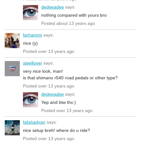
dedeeadee
says:
nothing compared with yours bro
Posted about 13 years ago
farhannm
says:
nice (y)
Posted over 13 years ago
steellover
says:
very nice look, man!
is that shimano r540 road pedals or other type?
Posted over 13 years ago
dedeeadee
says:
Yep and btw thx:)
Posted over 13 years ago
fafahadyan
says:
nice setup breh! where do u ride?
Posted over 13 years ago