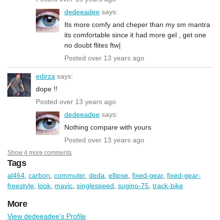
dedeeadee
says:
Its more comfy and cheper than my sm mantra
its comfortable since it had more gel , get one
no doubt flites ftw|
Posted over 13 years ago
edirza
says:
dope !!
Posted over 13 years ago
dedeeadee
says:
Nothing compare with yours
Posted over 13 years ago
Show 4 more comments
Tags
al464
,
carbon
,
commuter
,
deda
,
ellipse
,
fixed-gear
,
fixed-gear-
freestyle
,
look
,
mavic
,
singlespeed
,
sugino-75
,
track-bike
More
View dedeeadee's Profile