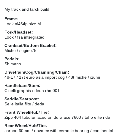
My track and tarck build
Frame:
Look al464p size M
Fork/Headset:
Look / fsa intergrated
Crankset/Bottom Bracket:
Miche / sugino75
Pedals:
Shimano
Drivetrain/Cog/Chainring/Chain:
48-17 / 17t euro asia import cog / 48t miche / izumi
Handlebars/Stem:
Cinelli graphis / deda rhm001
Saddle/Seatpost:
Selle italia flite / deda
Front Wheel/Hub/Tire:
Zipp 404 tubular laced on dura ace 7600 / tuffo elite ride
Rear Wheel/Hub/Tire:
carbon 60mm / novatec with ceramic bearing / continental