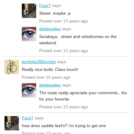
Fazz7
says:
Street. maybe :p
Posted over 13 years ago
dedeeadee
says:
Surabaya , street and velodromes on the
weekend
Posted over 13 years ago
portfolio360cycles
says:
Really nice build. Class touch!
Posted over 13 years ago
dedeeadee
says:
Thx mate really apreciate your comments , thx
for your favorite
Posted over 13 years ago
Fazz7
says:
how does saddle feel's? i'm trying to get one
Posted over 13 years ago