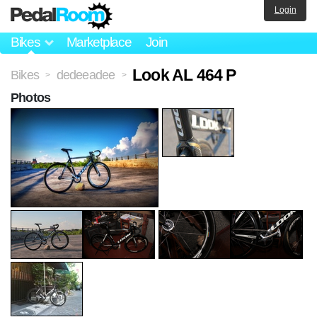
Login
Bikes
Marketplace
Join
Look AL 464 P
Bikes
dedeeadee
>
>
Photos