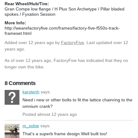
Rear Wheel/Hub/Tire:
Gran Compe low flange / H Plus Son Archetype / Pillar bladed
spokes / Fyxation Session
More Info:
http://wearefactoryfive.com/frames/factory-five-f550s-track-
frameset.html
Added
over 12 years ago
by
FactoryFive
. Last updated over 12
years ago.
As of over 12 years ago, FactoryFive has indicated that they no
longer own this bike.
8 Comments
karstenh
says:
Need i new or other bolts to fit the lattice chainring to the
omnium crank?
Posted almost 12 years ago
m_sobie
says:
That's a superb frame design.Well built too!