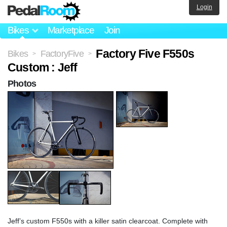
Login
Bikes
Marketplace
Join
Factory Five F550s
Bikes
FactoryFive
>
>
Custom : Jeff
Photos
Jeff’s custom F550s with a killer satin clearcoat. Complete with