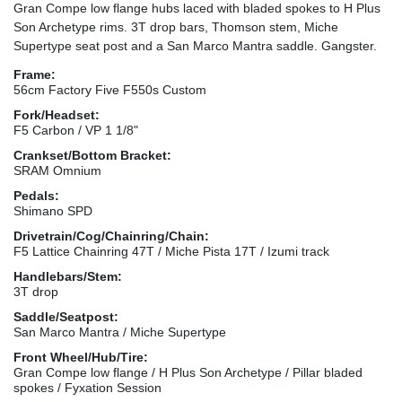
Gran Compe low flange hubs laced with bladed spokes to H Plus
Son Archetype rims. 3T drop bars, Thomson stem, Miche
Supertype seat post and a San Marco Mantra saddle. Gangster.
Frame:
56cm Factory Five F550s Custom
Fork/Headset:
F5 Carbon / VP 1 1/8"
Crankset/Bottom Bracket:
SRAM Omnium
Pedals:
Shimano SPD
Drivetrain/Cog/Chainring/Chain:
F5 Lattice Chainring 47T / Miche Pista 17T / Izumi track
Handlebars/Stem:
3T drop
Saddle/Seatpost:
San Marco Mantra / Miche Supertype
Front Wheel/Hub/Tire:
Gran Compe low flange / H Plus Son Archetype / Pillar bladed
spokes / Fyxation Session