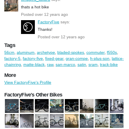
thats a hot bike
Posted over 12 years ago
FactoryFive
says:
Thanks!
Posted over 12 years ago
Tags
56cm
,
aluminum
,
archetype
,
bladed-spokes
,
commuter
,
f550s
,
factory-5
,
factory-five
,
fixed-gear
,
gran-compe
,
h-plus-son
,
lattice-
chainring
,
matte-black
,
raw
,
san-marco
,
satin
,
sram
,
track-bike
More
View FactoryFive's Profile
FactoryFive's Other Bikes