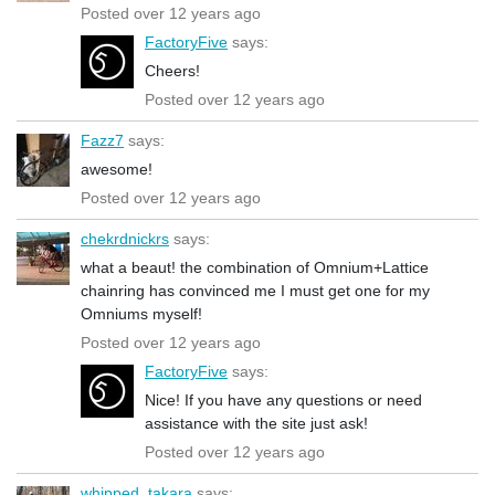
Posted over 12 years ago
FactoryFive
says:
Cheers!
Posted over 12 years ago
Fazz7
says:
awesome!
Posted over 12 years ago
chekrdnickrs
says:
what a beaut! the combination of Omnium+Lattice
chainring has convinced me I must get one for my
Omniums myself!
Posted over 12 years ago
FactoryFive
says:
Nice! If you have any questions or need
assistance with the site just ask!
Posted over 12 years ago
whipped_takara
says: