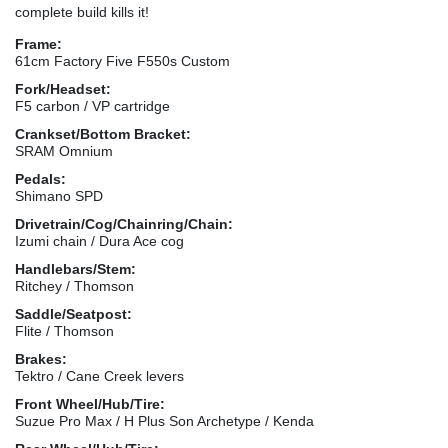
complete build kills it!
Frame:
61cm Factory Five F550s Custom
Fork/Headset:
F5 carbon / VP cartridge
Crankset/Bottom Bracket:
SRAM Omnium
Pedals:
Shimano SPD
Drivetrain/Cog/Chainring/Chain:
Izumi chain / Dura Ace cog
Handlebars/Stem:
Ritchey / Thomson
Saddle/Seatpost:
Flite / Thomson
Brakes:
Tektro / Cane Creek levers
Front Wheel/Hub/Tire:
Suzue Pro Max / H Plus Son Archetype / Kenda