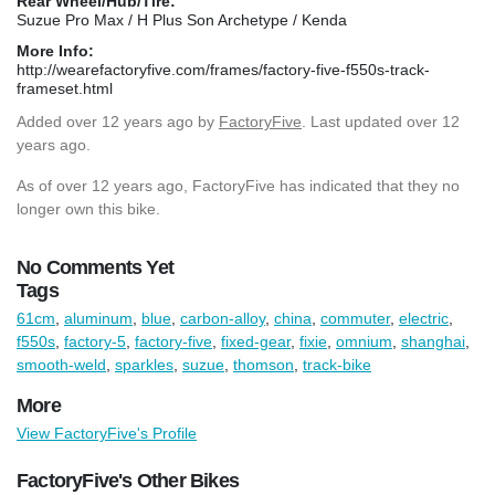
Rear Wheel/Hub/Tire:
Suzue Pro Max / H Plus Son Archetype / Kenda
More Info:
http://wearefactoryfive.com/frames/factory-five-f550s-track-
frameset.html
Added
over 12 years ago
by
FactoryFive
. Last updated over 12
years ago.
As of over 12 years ago, FactoryFive has indicated that they no
longer own this bike.
No Comments Yet
Tags
61cm
,
aluminum
,
blue
,
carbon-alloy
,
china
,
commuter
,
electric
,
f550s
,
factory-5
,
factory-five
,
fixed-gear
,
fixie
,
omnium
,
shanghai
,
smooth-weld
,
sparkles
,
suzue
,
thomson
,
track-bike
More
View FactoryFive's Profile
FactoryFive's Other Bikes