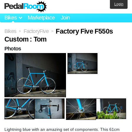
Login
Bikes
Marketplace
Join
Factory Five F550s
Bikes
FactoryFive
>
>
Custom : Tom
Photos
Lightning blue with an amazing set of components. This 61cm