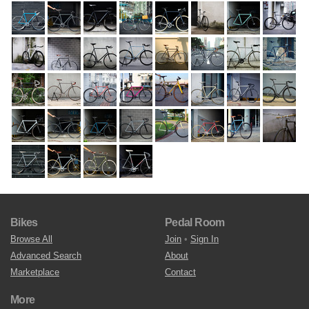
Bikes
Pedal Room
Browse All
Join
•
Sign In
Advanced Search
About
Marketplace
Contact
More