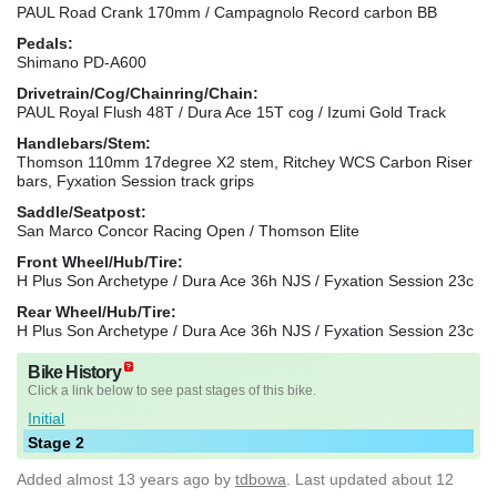
PAUL Road Crank 170mm / Campagnolo Record carbon BB
Pedals:
Shimano PD-A600
Drivetrain/Cog/Chainring/Chain:
PAUL Royal Flush 48T / Dura Ace 15T cog / Izumi Gold Track
Handlebars/Stem:
Thomson 110mm 17degree X2 stem, Ritchey WCS Carbon Riser
bars, Fyxation Session track grips
Saddle/Seatpost:
San Marco Concor Racing Open / Thomson Elite
Front Wheel/Hub/Tire:
H Plus Son Archetype / Dura Ace 36h NJS / Fyxation Session 23c
Rear Wheel/Hub/Tire:
H Plus Son Archetype / Dura Ace 36h NJS / Fyxation Session 23c
Bike History
Click a link below to see past stages of this bike.
Initial
Stage 2
Added
almost 13 years ago
by
tdbowa
. Last updated about 12