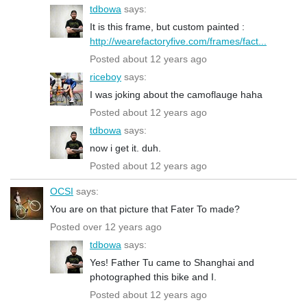
tdbowa
says:
It is this frame, but custom painted :
http://wearefactoryfive.com/frames/fact...
Posted about 12 years ago
riceboy
says:
I was joking about the camoflauge haha
Posted about 12 years ago
tdbowa
says:
now i get it. duh.
Posted about 12 years ago
OCSI
says:
You are on that picture that Fater To made?
Posted over 12 years ago
tdbowa
says:
Yes! Father Tu came to Shanghai and
photographed this bike and I.
Posted about 12 years ago