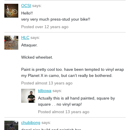
OCSI
says:
Hello!!
very very much press-stud your bike!!
Posted over 12 years ago
HLC
says:
Attaquer.
Wicked wheelset.
Paint is pretty cool too. have been tempted to vinyl wrap
my Planet X in camo, but can't really be bothered.
Posted almost 13 years ago
tdbowa
says:
Actually this is all hand painted, square by
square . . no vinyl wrap!
Posted almost 13 years ago
chubibong
says:
dang! nice build and paintjob bro