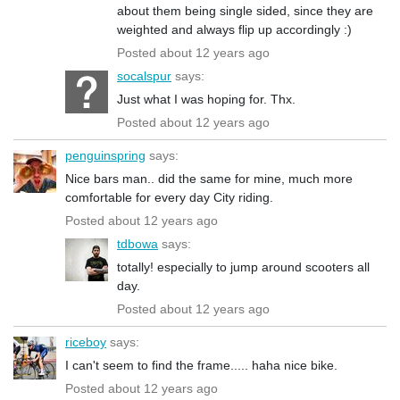
about them being single sided, since they are
weighted and always flip up accordingly :)
Posted about 12 years ago
socalspur
says:
Just what I was hoping for. Thx.
Posted about 12 years ago
penguinspring
says:
Nice bars man.. did the same for mine, much more
comfortable for every day City riding.
Posted about 12 years ago
tdbowa
says:
totally! especially to jump around scooters all
day.
Posted about 12 years ago
riceboy
says:
I can't seem to find the frame..... haha nice bike.
Posted about 12 years ago