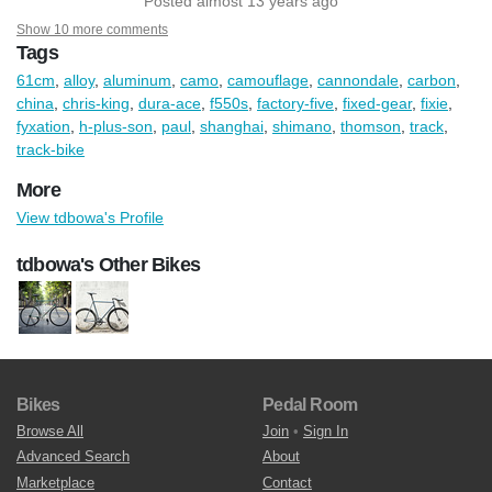
Posted almost 13 years ago
Show 10 more comments
Tags
61cm
,
alloy
,
aluminum
,
camo
,
camouflage
,
cannondale
,
carbon
,
china
,
chris-king
,
dura-ace
,
f550s
,
factory-five
,
fixed-gear
,
fixie
,
fyxation
,
h-plus-son
,
paul
,
shanghai
,
shimano
,
thomson
,
track
,
track-bike
More
View tdbowa's Profile
tdbowa's Other Bikes
Bikes
Pedal Room
Browse All
Join
•
Sign In
Advanced Search
About
Marketplace
Contact