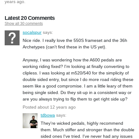
years ago.
Latest 20 Comments
Show all 30 comments
socalspur
says:
Nice ride. I really love the 550S frameset and the 36h
Archetypes (can't find these in the US yet).
Anyway, I was wondering how the A600 pedals are
working riding fixed? I'm looking at finally converting to
clipless. I was looking at m520/540 for the simplicity of
double sided entry, but since I do more road riding these
seem like a good compromise. I am a little leary of them
being single sided. Do they sit-up in a consistent way or
are you always trying to flip them to get right side up?
Posted about 12 years ago
tdbowa
says:
They're wicked pedals, highly recommend
them. Much stiffer and stronger than the double
sided ones I've tried. I've never had any issues