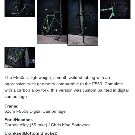
The F550s is lightweight, smooth welded tubing with an
aggressive track geometry comparable to the F550. Complete
with a carbon alloy fork, this version was custom painted in digital
camouflage.
Frame:
61cm F550s Digital Camouflage
Fork/Headset:
Carbon Alloy (35 rake) / Chris King Sottovoce
Crankset/Bottom Bracket: