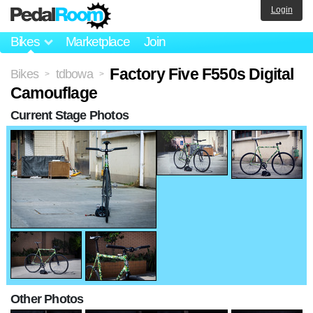
Login
Bikes
Marketplace
Join
Factory Five F550s Digital
Bikes
tdbowa
>
>
Camouflage
Current Stage Photos
Other Photos