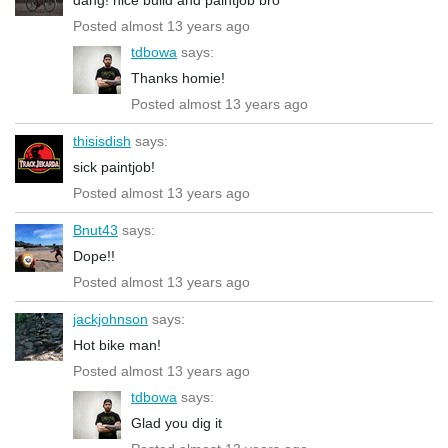
Posted almost 13 years ago
tdbowa
says:
Thanks homie!
Posted almost 13 years ago
thisisdish
says:
sick paintjob!
Posted almost 13 years ago
Bnut43
says:
Dope!!
Posted almost 13 years ago
jackjohnson
says:
Hot bike man!
Posted almost 13 years ago
tdbowa
says:
Glad you dig it