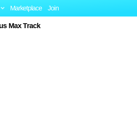
Marketplace
Join
us Max Track