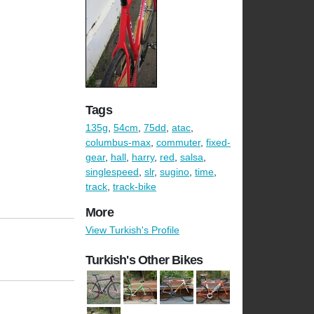
Tags
135g
,
54cm
,
75dd
,
atac
,
columbus-max
,
commuter
,
fixed-
gear
,
hall
,
harry
,
red
,
salsa
,
singlespeed
,
slr
,
sugino
,
time
,
track
,
track-bike
More
View Turkish's Profile
Turkish's Other Bikes