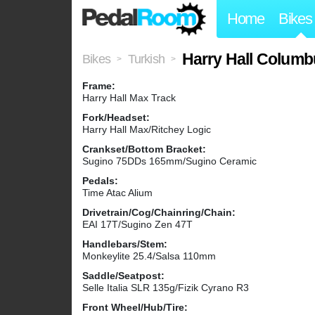
Home
Bikes
Harry Hall Columb
Bikes
Turkish
>
>
Frame:
Harry Hall Max Track
Fork/Headset:
Harry Hall Max/Ritchey Logic
Crankset/Bottom Bracket:
Sugino 75DDs 165mm/Sugino Ceramic
Pedals:
Time Atac Alium
Drivetrain/Cog/Chainring/Chain:
EAI 17T/Sugino Zen 47T
Handlebars/Stem:
Monkeylite 25.4/Salsa 110mm
Saddle/Seatpost:
Selle Italia SLR 135g/Fizik Cyrano R3
Front Wheel/Hub/Tire: