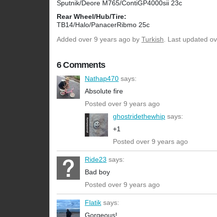
Sputnik/Deore M765/ContiGP4000sii 23c
Rear Wheel/Hub/Tire:
TB14/Halo/PanacerRibmo 25c
Added
over 9 years ago
by
Turkish
. Last updated ov
6 Comments
Nathap470
says:
Absolute fire
Posted over 9 years ago
ghostridethewhip
says:
+1
Posted over 9 years ago
Ride23
says:
Bad boy
Posted over 9 years ago
Flatik
says:
Gorgeous!