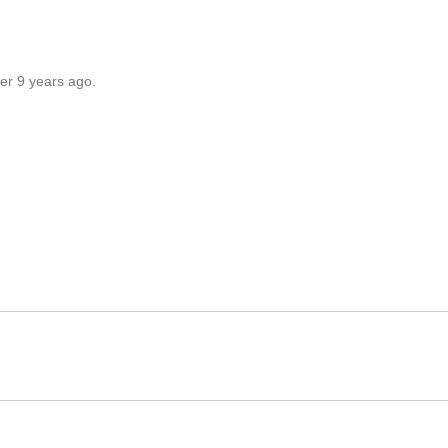
er 9 years ago.