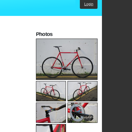
Login
Photos