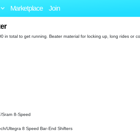
Marketplace
Join
ter
 in total to get running. Beater material for locking up, long rides or 
T/Sram 8-Speed
ch/Ultegra 8 Speed Bar-End Shifters