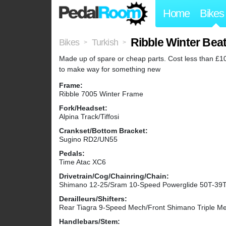
Home
Bikes
Ribble Winter Bea
Bikes
Turkish
>
>
Made up of spare or cheap parts. Cost less than £100
to make way for something new
Frame:
Ribble 7005 Winter Frame
Fork/Headset:
Alpina Track/Tiffosi
Crankset/Bottom Bracket:
Sugino RD2/UN55
Pedals:
Time Atac XC6
Drivetrain/Cog/Chainring/Chain:
Shimano 12-25/Sram 10-Speed Powerglide 50T-39
Derailleurs/Shifters:
Rear Tiagra 9-Speed Mech/Front Shimano Triple Me
Handlebars/Stem: