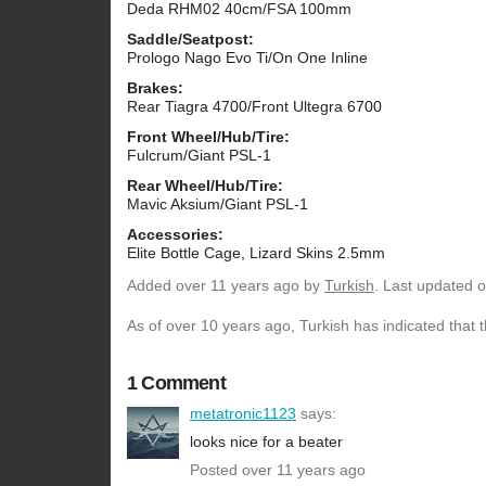
Deda RHM02 40cm/FSA 100mm
Saddle/Seatpost:
Prologo Nago Evo Ti/On One Inline
Brakes:
Rear Tiagra 4700/Front Ultegra 6700
Front Wheel/Hub/Tire:
Fulcrum/Giant PSL-1
Rear Wheel/Hub/Tire:
Mavic Aksium/Giant PSL-1
Accessories:
Elite Bottle Cage, Lizard Skins 2.5mm
Added
over 11 years ago
by
Turkish
. Last updated 
As of over 10 years ago, Turkish has indicated that 
1 Comment
metatronic1123
says:
looks nice for a beater
Posted over 11 years ago