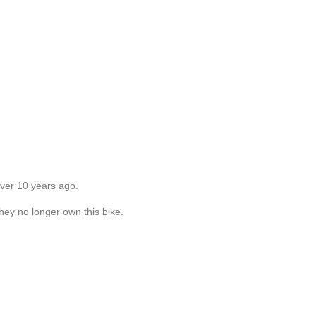
over 10 years ago.
they no longer own this bike.