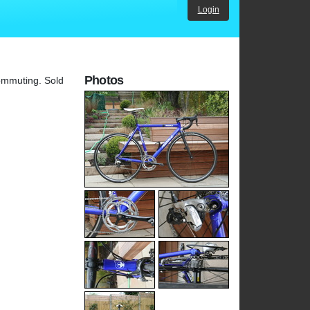
Login
Photos
commuting. Sold