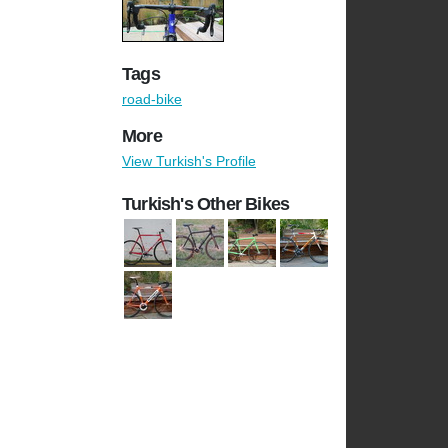
Tags
road-bike
More
View Turkish's Profile
Turkish's Other Bikes