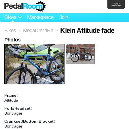
Login
Bikes
Marketplace
Join
Klein Attitude fade
Bikes
MegaDavidHa
>
>
Photos
Frame:
Attitude
Fork/Headset:
Bontrager
Crankset/Bottom Bracket:
Bontrager