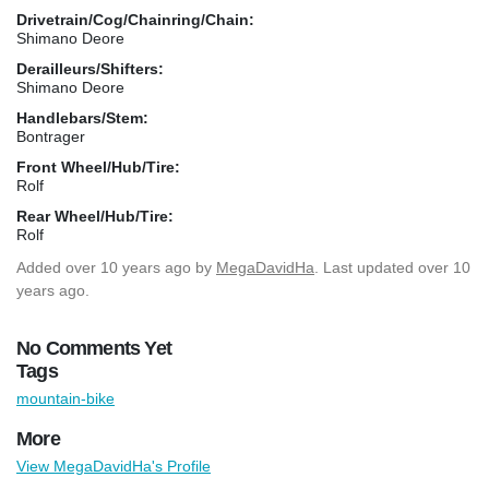
Drivetrain/Cog/Chainring/Chain:
Shimano Deore
Derailleurs/Shifters:
Shimano Deore
Handlebars/Stem:
Bontrager
Front Wheel/Hub/Tire:
Rolf
Rear Wheel/Hub/Tire:
Rolf
Added
over 10 years ago
by
MegaDavidHa
. Last updated over 10
years ago.
No Comments Yet
Tags
mountain-bike
More
View MegaDavidHa's Profile