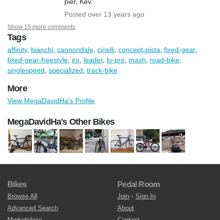
pier, Kev.
Posted over 13 years ago
Show 15 more comments
Tags
affinity
,
bianchi
,
cannondale
,
cinelli
,
concept-pista
,
fixed-gear
,
fixed-gear-freestyle
,
iro
,
leader
,
lo-pro
,
mash
,
road-bike
,
singlespeed
,
specialized
,
track-bike
More
View MegaDavidHa's Profile
MegaDavidHa's Other Bikes
Bikes
Pedal Room
Browse All
Join
•
Sign In
Advanced Search
About
Marketplace
Contact