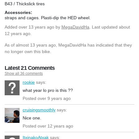
B43 / Thickslick tires
Accessories:
straps and cages. Plasti-dip the HED wheel.
Added
over 13 years ago
by
MegaDavidHa
. Last updated about
12 years ago.
As of almost 13 years ago, MegaDavidHa has indicated that they
no longer own this bike.
Latest 21 Comments
Show all 36 comments
rookie
says:
what year lo pro is this ??
Posted over 9 years ago
cruisingsmoothly
says:
Nice one.
Posted over 12 years ago
ItxinakoAtxak
says: