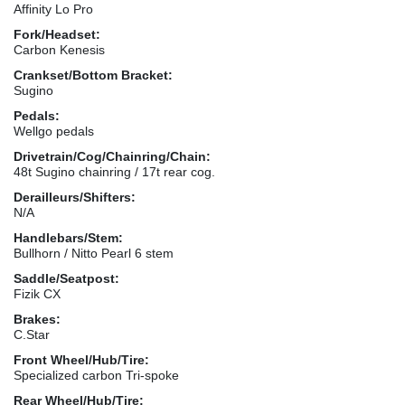
Affinity Lo Pro
Fork/Headset:
Carbon Kenesis
Crankset/Bottom Bracket:
Sugino
Pedals:
Wellgo pedals
Drivetrain/Cog/Chainring/Chain:
48t Sugino chainring / 17t rear cog.
Derailleurs/Shifters:
N/A
Handlebars/Stem:
Bullhorn / Nitto Pearl 6 stem
Saddle/Seatpost:
Fizik CX
Brakes:
C.Star
Front Wheel/Hub/Tire:
Specialized carbon Tri-spoke
Rear Wheel/Hub/Tire: