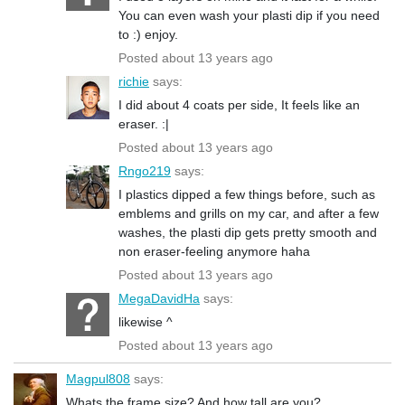
You can even wash your plasti dip if you need
to :) enjoy.
Posted about 13 years ago
richie
says:
I did about 4 coats per side, It feels like an
eraser. :|
Posted about 13 years ago
Rngo219
says:
I plastics dipped a few things before, such as
emblems and grills on my car, and after a few
washes, the plasti dip gets pretty smooth and
non eraser-feeling anymore haha
Posted about 13 years ago
MegaDavidHa
says:
likewise ^
Posted about 13 years ago
Magpul808
says:
Whats the frame size? And how tall are you?