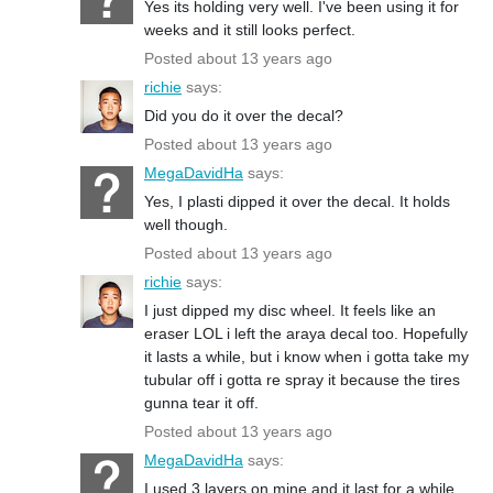
Yes its holding very well. I've been using it for
weeks and it still looks perfect.
Posted about 13 years ago
richie
says:
Did you do it over the decal?
Posted about 13 years ago
MegaDavidHa
says:
Yes, I plasti dipped it over the decal. It holds
well though.
Posted about 13 years ago
richie
says:
I just dipped my disc wheel. It feels like an
eraser LOL i left the araya decal too. Hopefully
it lasts a while, but i know when i gotta take my
tubular off i gotta re spray it because the tires
gunna tear it off.
Posted about 13 years ago
MegaDavidHa
says:
I used 3 layers on mine and it last for a while.