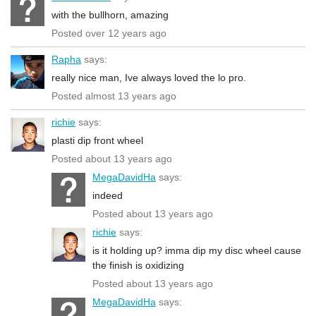
with the bullhorn, amazing
Posted over 12 years ago
Rapha
says:
really nice man, Ive always loved the lo pro.
Posted almost 13 years ago
richie
says:
plasti dip front wheel
Posted about 13 years ago
MegaDavidHa
says:
indeed
Posted about 13 years ago
richie
says:
is it holding up? imma dip my disc wheel cause
the finish is oxidizing
Posted about 13 years ago
MegaDavidHa
says: