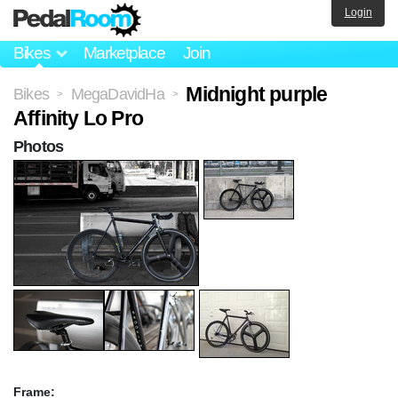
Login
Bikes
Marketplace
Join
Midnight purple
Bikes
MegaDavidHa
>
>
Affinity Lo Pro
Photos
Frame: