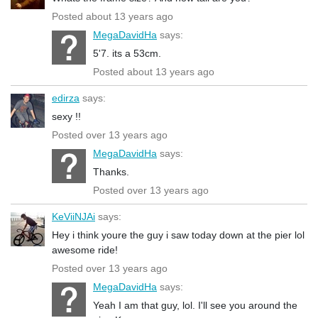
Posted about 13 years ago
MegaDavidHa
says:
5'7. its a 53cm.
Posted about 13 years ago
edirza
says:
sexy !!
Posted over 13 years ago
MegaDavidHa
says:
Thanks.
Posted over 13 years ago
KeViiNJAi
says:
Hey i think youre the guy i saw today down at the pier lol
awesome ride!
Posted over 13 years ago
MegaDavidHa
says:
Yeah I am that guy, lol. I'll see you around the