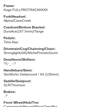
Frame:
Koga FULLPROTRACKKKKK
Fork/Headset:
Alpina/CaneCreek
Crankset/Bottom Bracket:
DuraAce(167.5mm)/Tange
Pedals:
Time Atac
Drivetrain/Cog/Chainring/Chain:
Stronglight(44t)/MichePrimato/Izumi
Derailleurs/Shifters:
!?(･_･;?
Handlebars/Stem:
SimWorks Gettaround / X4 (130mm)
Saddle/Seatpost:
SLR/Thomson
Brakes:
..?
Front Wheel/Hub/Tire:
CampagnoloRecord/MavicOpenPro