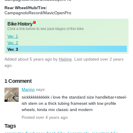
Rear Wheel/Hub/Tire:
CampagnoloRecord/MavicOpenPro
Bike History
Click a link below to see past stages of this bike.
Ver. 1
Ver. 2
Ver. 3
Added
about 5 years ago
by
Hajime
. Last updated over 2 years
ago.
1 Comment
Marino
says:
sickkkkkkkkkkk i love the standard size handlebar+steel-
ish stem on a thick tubing frameset with low profile
wheels, kinda mix classic and modern
Posted over 4 years ago
Tags