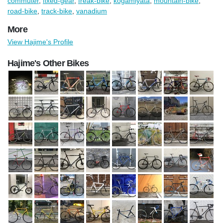
commuter
,
fixed-gear
,
freak-bike
,
kogamiyata
,
mountain-bike
,
road-bike
,
track-bike
,
vanadium
More
View Hajime's Profile
Hajime's Other Bikes