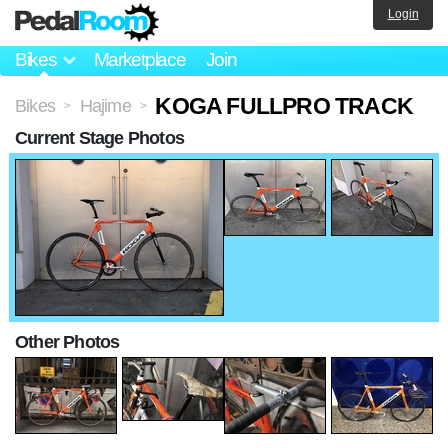
Login
Bikes
Marketplace
Join
KOGA FULLPRO TRACK
Bikes
Hajime
>
>
Current Stage Photos
Other Photos