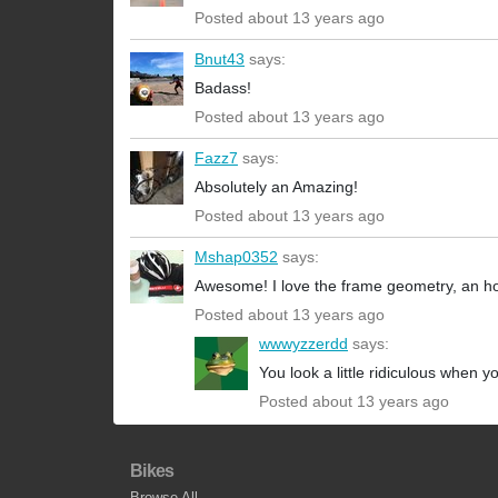
Posted about 13 years ago
Bnut43
says:
Badass!
Posted about 13 years ago
Fazz7
says:
Absolutely an Amazing!
Posted about 13 years ago
Mshap0352
says:
Awesome! I love the frame geometry, an ho
Posted about 13 years ago
wwwyzzerdd
says:
You look a little ridiculous when yo
Posted about 13 years ago
Bikes
Browse All