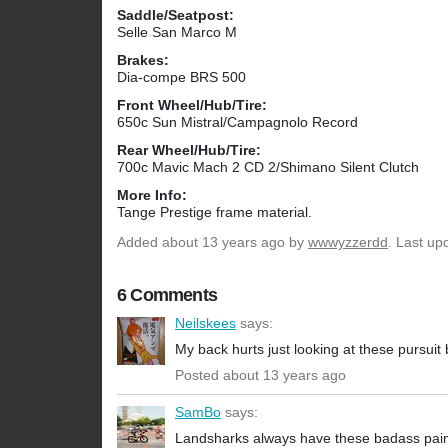
Saddle/Seatpost:
Selle San Marco M
Brakes:
Dia-compe BRS 500
Front Wheel/Hub/Tire:
650c Sun Mistral/Campagnolo Record
Rear Wheel/Hub/Tire:
700c Mavic Mach 2 CD 2/Shimano Silent Clutch
More Info:
Tange Prestige frame material.
Added
about 13 years ago
by
wwwyzzerdd
. Last up
6 Comments
Neilskees
says:
My back hurts just looking at these pursuit 
Posted about 13 years ago
SamBo
says:
Landsharks always have these badass pain