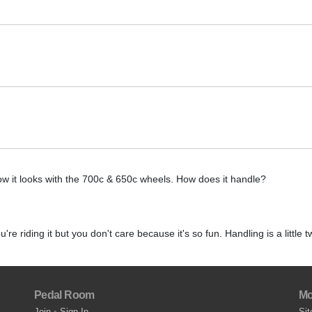
w it looks with the 700c & 650c wheels. How does it handle?
u're riding it but you don't care because it's so fun. Handling is a little t
Pedal Room
Mo
Join
•
Sign In
Sit