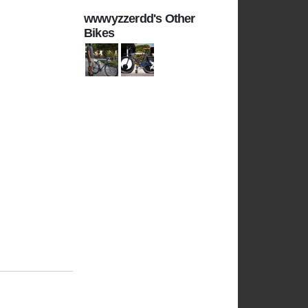
wwwyzzerdd's Other
Bikes