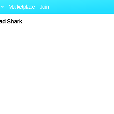
Marketplace
Join
ad Shark