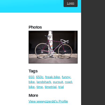
Login
Photos
Tags
650
,
650c
,
freak-bike
,
funny-
bike
,
landshark
,
pursuit
,
road-
bike
,
time
,
timetrial
,
trial
More
View wwwyzzerdd's Profile