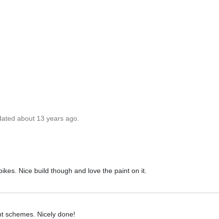
dated about 13 years ago.
bikes. Nice build though and love the paint on it.
t schemes. Nicely done!