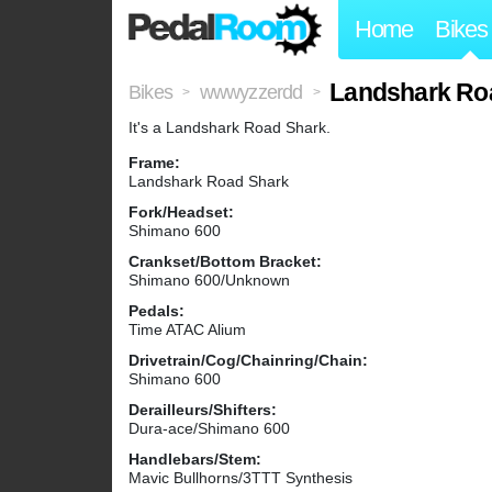
Home
Bikes
Landshark Ro
Bikes
wwwyzzerdd
>
>
It's a Landshark Road Shark.
Frame:
Landshark Road Shark
Fork/Headset:
Shimano 600
Crankset/Bottom Bracket:
Shimano 600/Unknown
Pedals:
Time ATAC Alium
Drivetrain/Cog/Chainring/Chain:
Shimano 600
Derailleurs/Shifters:
Dura-ace/Shimano 600
Handlebars/Stem:
Mavic Bullhorns/3TTT Synthesis