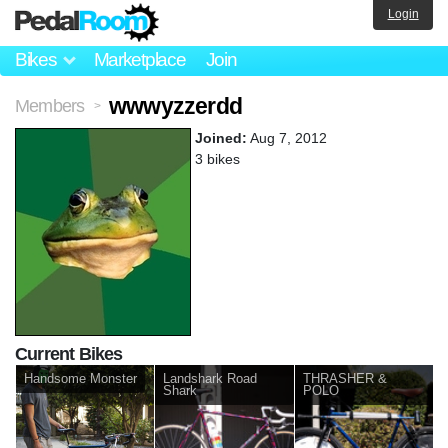
Login
Bikes
Marketplace
Join
wwwyzzerdd
Members
>
Joined:
Aug 7, 2012
3 bikes
Current Bikes
Handsome Monster
Landshark Road
THRASHER &
Shark
POLO