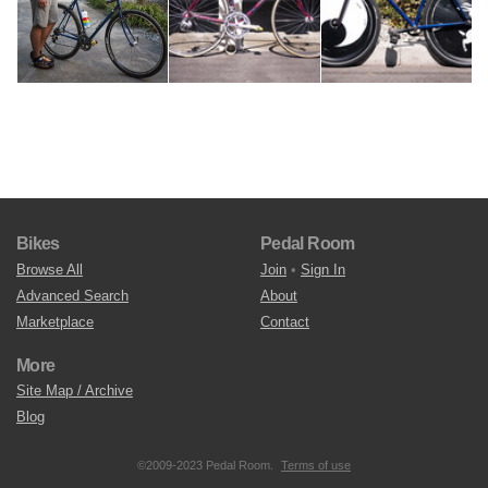
Bikes
Pedal Room
Browse All
Join
•
Sign In
Advanced Search
About
Marketplace
Contact
More
Site Map / Archive
Blog
©2009-2023 Pedal Room.
Terms of use