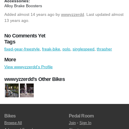
Accessories:
Alloy Brake Boosters
Added
almost 14 years ago
by
wwwyzzerdd
. Last updated almost
13 years ago.
No Comments Yet
Tags
fixed-gear-freestyle
,
freak-bike
,
polo
,
singlespeed
,
thrasher
More
View wwwyzzerdd's Profile
wwwyzzerdd's Other Bikes
Bikes
Pedal Room
Browse All
Join
•
Sign In