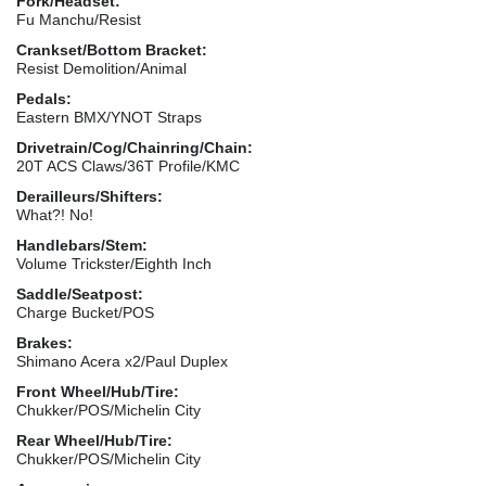
Fork/Headset:
Fu Manchu/Resist
Crankset/Bottom Bracket:
Resist Demolition/Animal
Pedals:
Eastern BMX/YNOT Straps
Drivetrain/Cog/Chainring/Chain:
20T ACS Claws/36T Profile/KMC
Derailleurs/Shifters:
What?! No!
Handlebars/Stem:
Volume Trickster/Eighth Inch
Saddle/Seatpost:
Charge Bucket/POS
Brakes:
Shimano Acera x2/Paul Duplex
Front Wheel/Hub/Tire:
Chukker/POS/Michelin City
Rear Wheel/Hub/Tire:
Chukker/POS/Michelin City