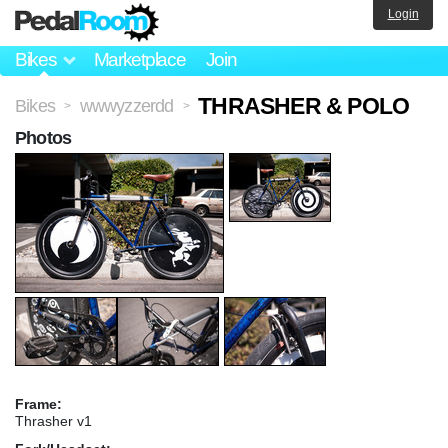
Login
Bikes
Marketplace
Join
THRASHER & POLO
Bikes
wwwyzzerdd
>
>
Photos
Frame:
Thrasher v1