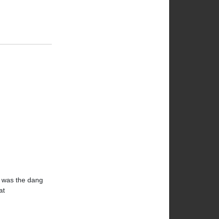
gh was the dang
at