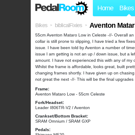
Home
Bikes
Aventon Matar
Bikes
biblicalFixies
>
>
55cm Aventon Mataro Low in Celeste -//- Overall an e
collar is still prone to slipping, I have tried a few 
issue. I have been told by Aventon a number of times
issue I am getting is not an up / down issue, but a left
amount. I have not experienced this with any of my oth
Whilst the frame is affordable, looks great, built prett
changing frames shortly. I have given up on chasing 
not great the next -//- This will be the final upgrad
Frame:
Aventon Mataro Low - 55cm Celeste
Fork/Headset:
Leader I806TR-V2 / Aventon
Crankset/Bottom Bracket:
SRAM Omnium / SRAM GXP
Pedals:
Shimano M520