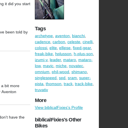
 it did you start
Tags
ave been told by
archetype
,
aventon
,
bianchi
,
cadence
,
carbon
,
celeste
,
cinelli
,
colossi
,
elite
,
ellipse
,
fixed-gear
,
freak-bike
,
hplusson
,
h-plus-son
,
izumi-v
,
leader
,
mataro
,
mataro-
low
,
mavic
,
miche
,
novatec
,
omnium
,
phil-wood
,
shimano
,
singlespeed
,
spd
,
sram
,
super-
pista
,
thomson
,
track
,
track-bike
,
 a bit more
truvativ
r Aventon
More
View biblicalFixies's Profile
don't have the
biblicalFixies's Other
Bikes