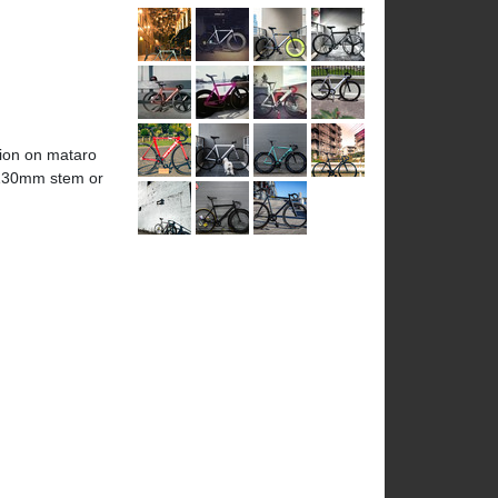
nion on mataro
0-130mm stem or