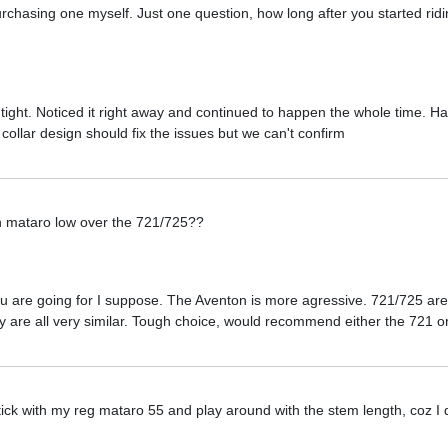
chasing one myself. Just one question, how long after you started riding
ight. Noticed it right away and continued to happen the whole time. H
ollar design should fix the issues but we can't confirm
n mataro low over the 721/725??
u are going for I suppose. The Aventon is more agressive. 721/725 are
ey are all very similar. Tough choice, would recommend either the 721 o
 stick with my reg mataro 55 and play around with the stem length, coz I 