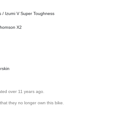
es / Izumi V Super Toughness
 Thomson X2
rskin
ated over 11 years ago.
 that they no longer own this bike.