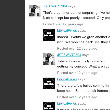
JSTEWART304
says:
That's a bummer but not surprising. I've 
Nice concept but poorly executed. Only pop
Posted over 12 years ago
biblicalFixies
says:
Indeed.. Would we grab another one
isn't. We won't be back until they 
Posted over 12 years ago
JSTEWART304
says:
Totally. I was actually considerin
getting my concept. What are you 
Posted over 12 years ago
biblicalFixies
says:
There are a few builds coming throu
keep hush. Some pursuit frames is 
Posted over 12 years ago
biblicalFixies
says:
If you're after a street bike, not 