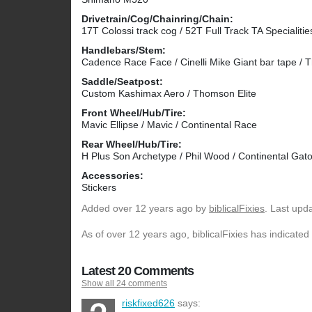
Drivetrain/Cog/Chainring/Chain:
17T Colossi track cog / 52T Full Track TA Specialiti
Handlebars/Stem:
Cadence Race Face / Cinelli Mike Giant bar tape /
Saddle/Seatpost:
Custom Kashimax Aero / Thomson Elite
Front Wheel/Hub/Tire:
Mavic Ellipse / Mavic / Continental Race
Rear Wheel/Hub/Tire:
H Plus Son Archetype / Phil Wood / Continental Gato
Accessories:
Stickers
Added
over 12 years ago
by
biblicalFixies
. Last upd
As of over 12 years ago, biblicalFixies has indicated
Latest 20 Comments
Show all 24 comments
riskfixed626
says: