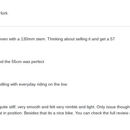
 fork
l even with a 130mm stem. Thinking about selling it and get a 57
nd the 55cm was perfect
dling with everyday riding on the low
 quite stiff, very smooth and felt very nimble and light. Only issue thou
t in position. Besides that its a nice bike. You can check the full review 