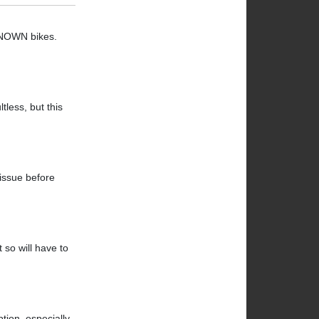
NKNOWN bikes.
tless, but this
 issue before
 so will have to
ption, especially