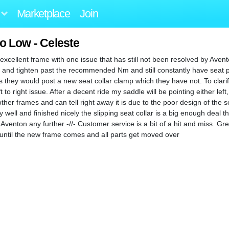
Marketplace
Join
o Low - Celeste
xcellent frame with one issue that has still not been resolved by Avento
fixes and tighten past the recommended Nm and still constantly have seat p
 they would post a new seat collar clamp which they have not. To clarif
 to right issue. After a decent ride my saddle will be pointing either left, 
er frames and can tell right away it is due to the poor design of the sea
y well and finished nicely the slipping seat collar is a big enough deal tha
Aventon any further -//- Customer service is a bit of a hit and miss. G
es until the new frame comes and all parts get moved over