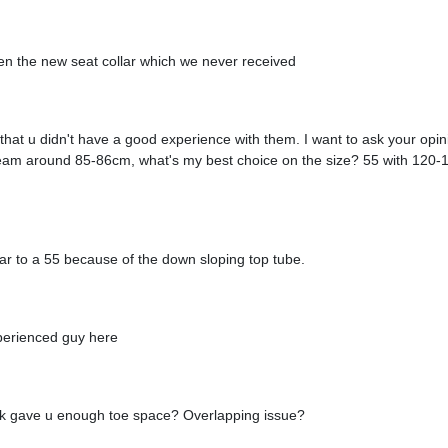
n the new seat collar which we never received
r that u didn't have a good experience with them. I want to ask your opi
inseam around 85-86cm, what's my best choice on the size? 55 with 12
imilar to a 55 because of the down sloping top tube.
perienced guy here
ork gave u enough toe space? Overlapping issue?