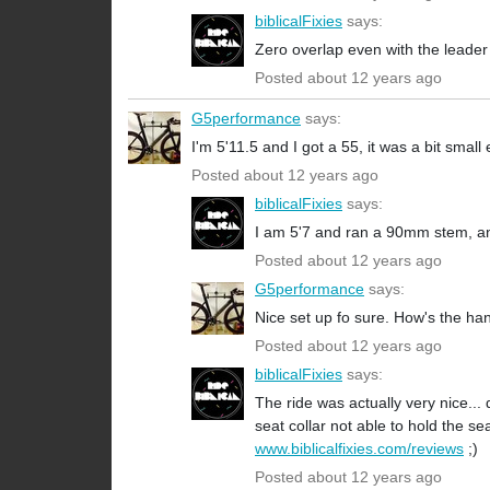
biblicalFixies
says:
Zero overlap even with the leader
Posted about 12 years ago
G5performance
says:
I'm 5'11.5 and I got a 55, it was a bit smal
Posted about 12 years ago
biblicalFixies
says:
I am 5'7 and ran a 90mm stem, a
Posted about 12 years ago
G5performance
says:
Nice set up fo sure. How's the han
Posted about 12 years ago
biblicalFixies
says:
The ride was actually very nice...
seat collar not able to hold the sea
www.biblicalfixies.com/reviews
;)
Posted about 12 years ago