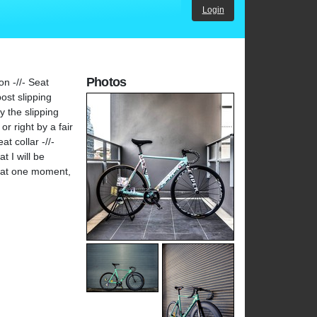
Login
Photos
n -//- Seat
ost slipping
y the slipping
or right by a fair
t collar -//-
t I will be
reat one moment,