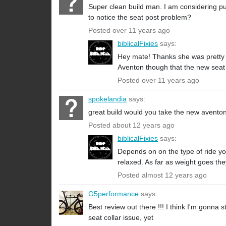
Super clean build man. I am considering pur
to notice the seat post problem?
Posted over 11 years ago
biblicalFixies
says:
Hey mate! Thanks she was pretty t
Aventon though that the new seat c
Posted over 11 years ago
spokelandia
says:
great build would you take the new avento
Posted about 12 years ago
biblicalFixies
says:
Depends on on the type of ride yo
relaxed. As far as weight goes th
Posted almost 12 years ago
G5performance
says:
Best review out there !!! I think I'm gonna
seat collar issue, yet