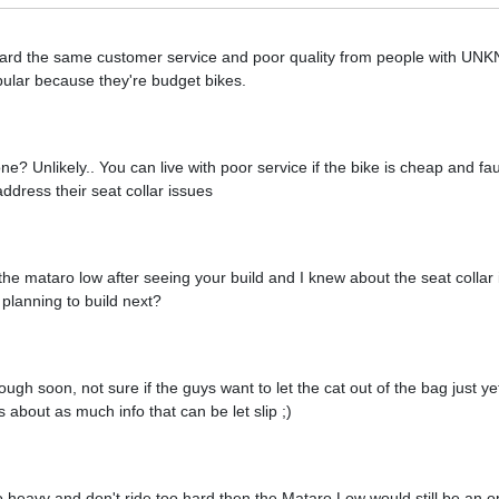
heard the same customer service and poor quality from people with U
ular because they're budget bikes.
? Unlikely.. You can live with poor service if the bike is cheap and faul
address their seat collar issues
g the mataro low after seeing your build and I knew about the seat collar
planning to build next?
gh soon, not sure if the guys want to let the cat out of the bag just yet
about as much info that can be let slip ;)
too heavy and don't ride too hard then the Mataro Low would still be an o