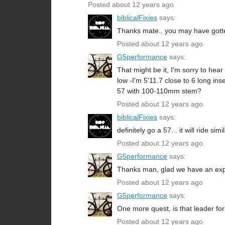
Posted about 12 years ago
biblicalFixies
says:
Thanks mate.. you may have gotte
Posted about 12 years ago
G5performance
says:
That might be it, I'm sorry to hea
low -I'm 5'11.7 close to 6 long 
57 with 100-110mm stem?
Posted about 12 years ago
biblicalFixies
says:
definitely go a 57... it will ride s
Posted about 12 years ago
G5performance
says:
Thanks man, glad we have an ex
Posted about 12 years ago
G5performance
says:
One more quest, is that leader f
Posted about 12 years ago