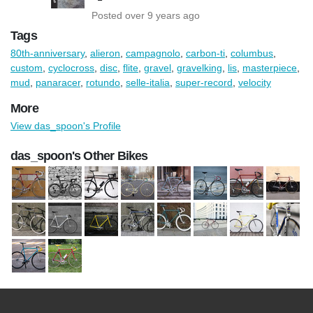
Posted over 9 years ago
Tags
80th-anniversary
,
alieron
,
campagnolo
,
carbon-ti
,
columbus
,
custom
,
cyclocross
,
disc
,
flite
,
gravel
,
gravelking
,
lis
,
masterpiece
,
mud
,
panaracer
,
rotundo
,
selle-italia
,
super-record
,
velocity
More
View das_spoon's Profile
das_spoon's Other Bikes