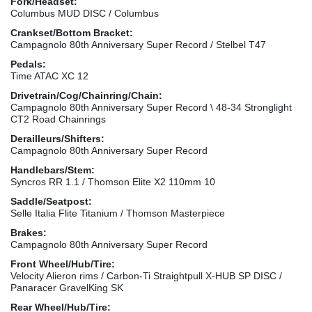
Fork/Headset:
Columbus MUD DISC / Columbus
Crankset/Bottom Bracket:
Campagnolo 80th Anniversary Super Record / Stelbel T47
Pedals:
Time ATAC XC 12
Drivetrain/Cog/Chainring/Chain:
Campagnolo 80th Anniversary Super Record \ 48-34 Stronglight
CT2 Road Chainrings
Derailleurs/Shifters:
Campagnolo 80th Anniversary Super Record
Handlebars/Stem:
Syncros RR 1.1 / Thomson Elite X2 110mm 10
Saddle/Seatpost:
Selle Italia Flite Titanium / Thomson Masterpiece
Brakes:
Campagnolo 80th Anniversary Super Record
Front Wheel/Hub/Tire:
Velocity Alieron rims / Carbon-Ti Straightpull X-HUB SP DISC /
Panaracer GravelKing SK
Rear Wheel/Hub/Tire: