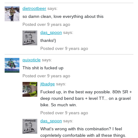
dietrootbeer
says:
so damn clean, love everything about this
Posted over 9 years ago
das_spoon
says:
thanks!)
Posted over 9 years ago
quixoticle
says:
This shit is fucked up
Posted over 9 years ago
jtbadge
says:
Fucked up, in the best way possible. 80th SR +
deep round bend bars + level TT... on a gravel
bike. So much win.
Posted over 9 years ago
das_spoon
says:
What's wrong with this combination? I feel
copmletely comfortable with all these things.