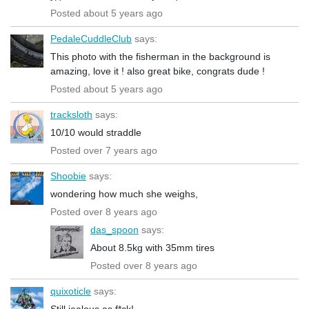
Posted about 5 years ago
PedaleCuddleClub
says:
This photo with the fisherman in the background is
amazing, love it ! also great bike, congrats dude !
Posted about 5 years ago
tracksloth
says:
10/10 would straddle
Posted over 7 years ago
Shoobie
says:
wondering how much she weighs,
Posted over 8 years ago
das_spoon
says:
About 8.5kg with 35mm tires
Posted over 8 years ago
quixoticle
says:
Still jealous as f*ck!