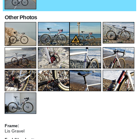
Other Photos
Frame:
Lis Gravel