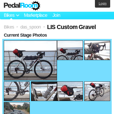
Login
Bikes
Marketplace
Join
LIS Custom Gravel
Bikes
das_spoon
>
>
Current Stage Photos