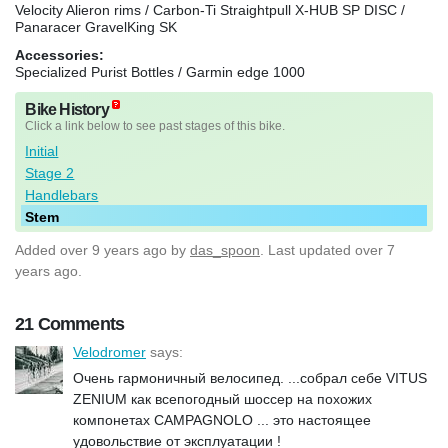
Velocity Alieron rims / Carbon-Ti Straightpull X-HUB SP DISC /
Panaracer GravelKing SK
Accessories:
Specialized Purist Bottles / Garmin edge 1000
Bike History
Click a link below to see past stages of this bike.
Initial
Stage 2
Handlebars
Stem
Added
over 9 years ago
by
das_spoon
. Last updated over 7
years ago.
21 Comments
Velodromer
says:
Очень гармоничный велосипед. ...собрал себе VITUS
ZENIUM как всепогодный шоссер на похожих
компонетах CAMPAGNOLO ... это настоящее
удовольствие от эксплуатации !