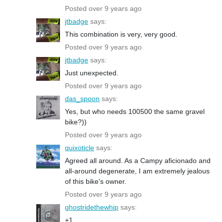
Posted over 9 years ago
jtbadge
says:
This combination is very, very good.
Posted over 9 years ago
jtbadge
says:
Just unexpected.
Posted over 9 years ago
das_spoon
says:
Yes, but who needs 100500 the same gravel
bike?))
Posted over 9 years ago
quixoticle
says:
Agreed all around. As a Campy aficionado and
all-around degenerate, I am extremely jealous
of this bike's owner.
Posted over 9 years ago
ghostridethewhip
says:
+1