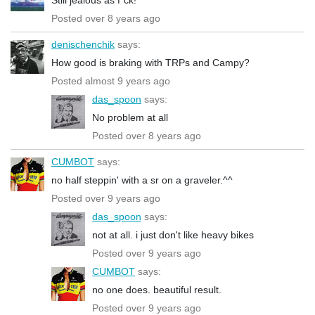
Posted over 8 years ago
denischenchik
says:
How good is braking with TRPs and Campy?
Posted almost 9 years ago
das_spoon
says:
No problem at all
Posted over 8 years ago
CUMBOT
says:
no half steppin' with a sr on a graveler.^^
Posted over 9 years ago
das_spoon
says:
not at all. i just don't like heavy bikes
Posted over 9 years ago
CUMBOT
says:
no one does. beautiful result.
Posted over 9 years ago