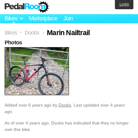
Login
Bikes
Marketplace
Join
Marin Nailtrail
Bikes
Doobs
>
>
Photos
Added
over 6 years ago
by
Doobs
. Last updated over 4 years
ago.
As of over 4 years ago, Doobs has indicated that they no longer
own this bike.