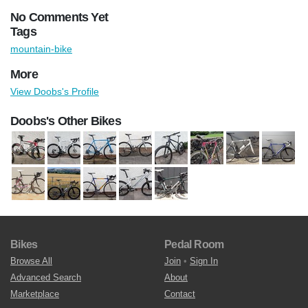
No Comments Yet
Tags
mountain-bike
More
View Doobs's Profile
Doobs's Other Bikes
Bikes
Pedal Room
Browse All
Join
•
Sign In
Advanced Search
About
Marketplace
Contact