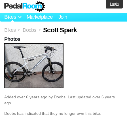
Login
Bikes
Marketplace
Join
Scott Spark
Bikes
Doobs
>
>
Photos
Added
over 6 years ago
by
Doobs
. Last updated over 6 years
ago.
Doobs has indicated that they no longer own this bike.