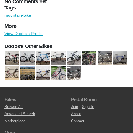
No Comments Yet
Tags
mountain-bike
More
View Doobs's Profile
Doobs's Other Bikes
Bikes
Pedal Room
Browse All
Join
•
Sign In
Advanced Search
About
Marketplace
Contact
More