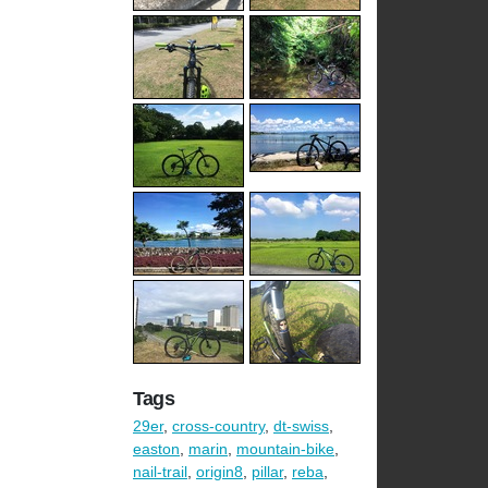
Tags
29er
,
cross-country
,
dt-swiss
,
easton
,
marin
,
mountain-bike
,
nail-trail
,
origin8
,
pillar
,
reba
,