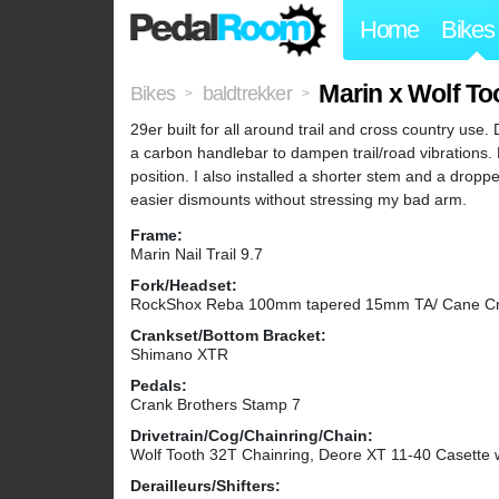
Home
Bikes
Marin x Wolf To
Bikes
baldtrekker
>
>
29er built for all around trail and cross country use. 
a carbon handlebar to dampen trail/road vibrations.
position. I also installed a shorter stem and a dropp
easier dismounts without stressing my bad arm.
Frame:
Marin Nail Trail 9.7
Fork/Headset:
RockShox Reba 100mm tapered 15mm TA/ Cane Cr
Crankset/Bottom Bracket:
Shimano XTR
Pedals:
Crank Brothers Stamp 7
Drivetrain/Cog/Chainring/Chain:
Wolf Tooth 32T Chainring, Deore XT 11-40 Casette 
Derailleurs/Shifters: