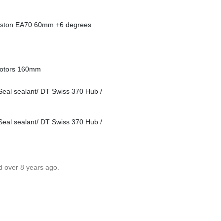
aston EA70 60mm +6 degrees
rotors 160mm
Seal sealant/ DT Swiss 370 Hub /
Seal sealant/ DT Swiss 370 Hub /
d over 8 years ago.