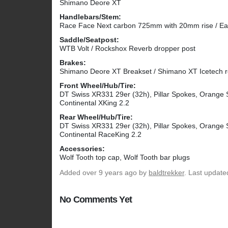
Shimano Deore XT
Handlebars/Stem:
Race Face Next carbon 725mm with 20mm rise / E
Saddle/Seatpost:
WTB Volt / Rockshox Reverb dropper post
Brakes:
Shimano Deore XT Breakset / Shimano XT Icetech 
Front Wheel/Hub/Tire:
DT Swiss XR331 29er (32h), Pillar Spokes, Orange 
Continental XKing 2.2
Rear Wheel/Hub/Tire:
DT Swiss XR331 29er (32h), Pillar Spokes, Orange 
Continental RaceKing 2.2
Accessories:
Wolf Tooth top cap, Wolf Tooth bar plugs
Added
over 9 years ago
by
baldtrekker
. Last update
No Comments Yet