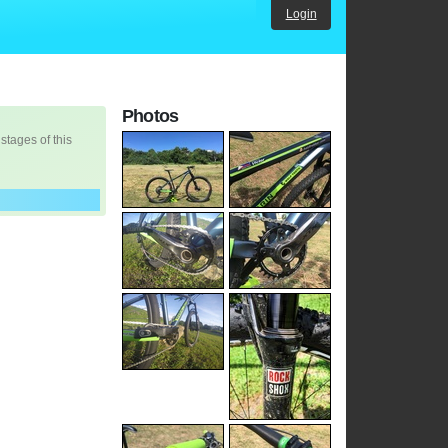
Login
Photos
 stages of this