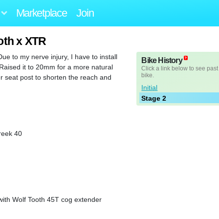
Marketplace
Join
oth x XTR
Due to my nerve injury, I have to install
Bike History
 Raised it to 20mm for a more natural
Click a link below to see past
bike.
er seat post to shorten the reach and
Initial
Stage 2
eek 40
with Wolf Tooth 45T cog extender