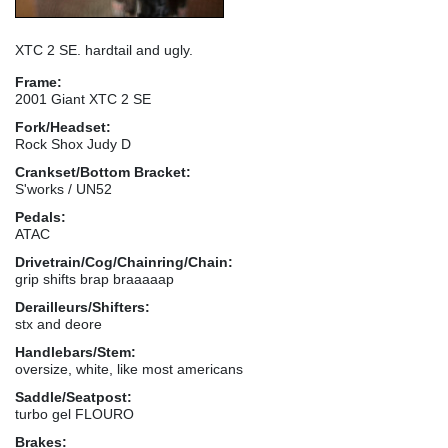
XTC 2 SE. hardtail and ugly.
Frame:
2001 Giant XTC 2 SE
Fork/Headset:
Rock Shox Judy D
Crankset/Bottom Bracket:
S'works / UN52
Pedals:
ATAC
Drivetrain/Cog/Chainring/Chain:
grip shifts brap braaaaap
Derailleurs/Shifters:
stx and deore
Handlebars/Stem:
oversize, white, like most americans
Saddle/Seatpost:
turbo gel FLOURO
Brakes: