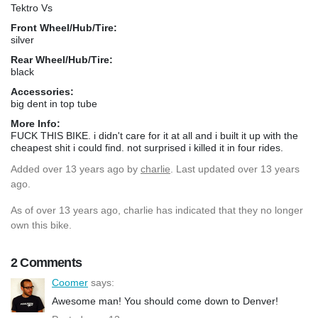
Tektro Vs
Front Wheel/Hub/Tire:
silver
Rear Wheel/Hub/Tire:
black
Accessories:
big dent in top tube
More Info:
FUCK THIS BIKE. i didn't care for it at all and i built it up with the
cheapest shit i could find. not surprised i killed it in four rides.
Added
over 13 years ago
by
charlie
. Last updated over 13 years
ago.
As of over 13 years ago, charlie has indicated that they no longer
own this bike.
2 Comments
Coomer
says:
Awesome man! You should come down to Denver!