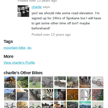
Posted over 13 years ago
charlie
says:
yes! we should ride some road elevation. I'm
signed up for 24hrs of Spokane but I will have
to get some other time off too!! maybe
beforehand!
Posted over 13 years ago
Tags
mountain-bike
,
xtc
More
View charlie's Profile
charlie's Other Bikes