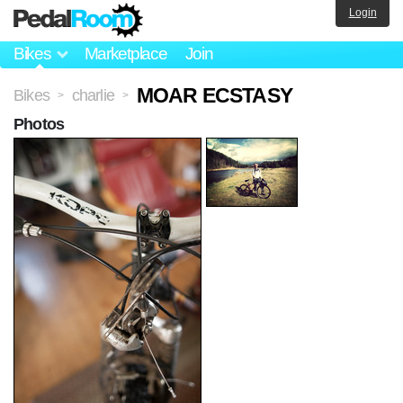
Login
Bikes
Marketplace
Join
MOAR ECSTASY
Bikes
charlie
>
>
Photos