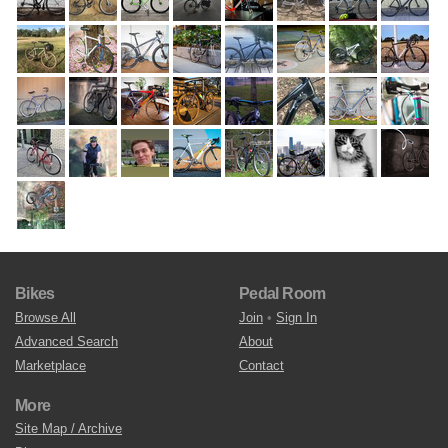
Bikes
Pedal Room
Browse All
Join
•
Sign In
Advanced Search
About
Marketplace
Contact
More
Site Map / Archive