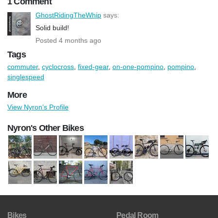
1 Comment
GhostRidingTheWhip
says:
Solid build!
Posted 4 months ago
Tags
commuter
,
cyclocross
,
fixed-gear
,
on-one-pompino
,
pompino
,
singlespeed
More
View Nyron's Profile
Nyron's Other Bikes
Bikes
Pedal Room