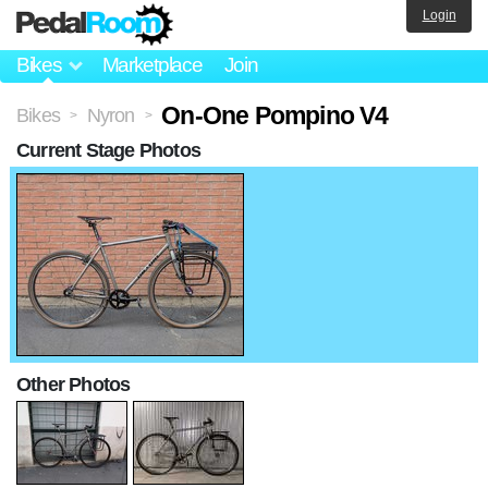
Login
Bikes
Marketplace
Join
On-One Pompino V4
Bikes
Nyron
>
>
Current Stage Photos
Other Photos