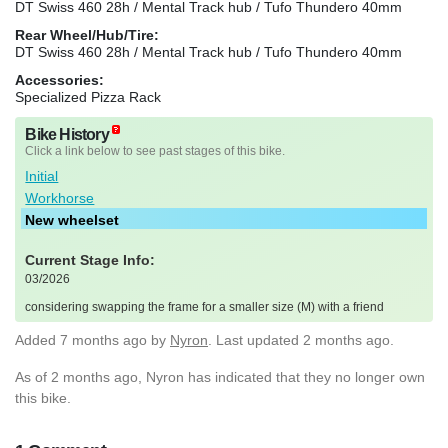
DT Swiss 460 28h / Mental Track hub / Tufo Thundero 40mm
Rear Wheel/Hub/Tire:
DT Swiss 460 28h / Mental Track hub / Tufo Thundero 40mm
Accessories:
Specialized Pizza Rack
Bike History
Click a link below to see past stages of this bike.
Initial
Workhorse
New wheelset
Current Stage Info:
03/2026
considering swapping the frame for a smaller size (M) with a friend
Added
7 months ago
by
Nyron
. Last updated 2 months ago.
As of 2 months ago, Nyron has indicated that they no longer own
this bike.