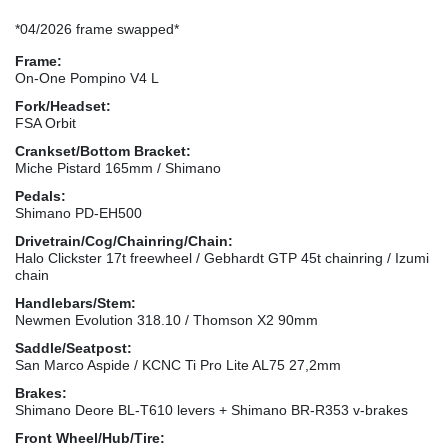
*04/2026 frame swapped*
Frame:
On-One Pompino V4 L
Fork/Headset:
FSA Orbit
Crankset/Bottom Bracket:
Miche Pistard 165mm / Shimano
Pedals:
Shimano PD-EH500
Drivetrain/Cog/Chainring/Chain:
Halo Clickster 17t freewheel / Gebhardt GTP 45t chainring / Izumi
chain
Handlebars/Stem:
Newmen Evolution 318.10 / Thomson X2 90mm
Saddle/Seatpost:
San Marco Aspide / KCNC Ti Pro Lite AL75 27,2mm
Brakes:
Shimano Deore BL-T610 levers + Shimano BR-R353 v-brakes
Front Wheel/Hub/Tire: