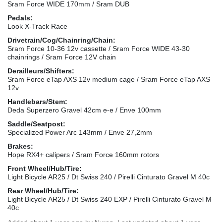
Sram Force WIDE 170mm / Sram DUB
Pedals:
Look X-Track Race
Drivetrain/Cog/Chainring/Chain:
Sram Force 10-36 12v cassette / Sram Force WIDE 43-30
chainrings / Sram Force 12V chain
Derailleurs/Shifters:
Sram Force eTap AXS 12v medium cage / Sram Force eTap AXS
12v
Handlebars/Stem:
Deda Superzero Gravel 42cm e-e / Enve 100mm
Saddle/Seatpost:
Specialized Power Arc 143mm / Enve 27,2mm
Brakes:
Hope RX4+ calipers / Sram Force 160mm rotors
Front Wheel/Hub/Tire:
Light Bicycle AR25 / Dt Swiss 240 / Pirelli Cinturato Gravel M 40c
Rear Wheel/Hub/Tire:
Light Bicycle AR25 / Dt Swiss 240 EXP / Pirelli Cinturato Gravel M
40c