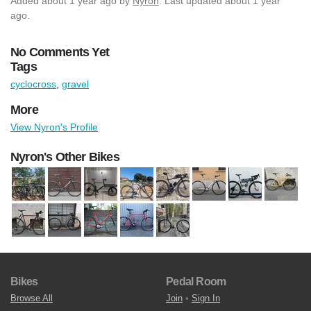
Added
about 1 year ago
by
Nyron
. Last updated about 1 year
ago.
No Comments Yet
Tags
cyclocross
,
gravel
More
View Nyron's Profile
Nyron's Other Bikes
Bikes
Pedal Room
Browse All
Join
•
Sign In