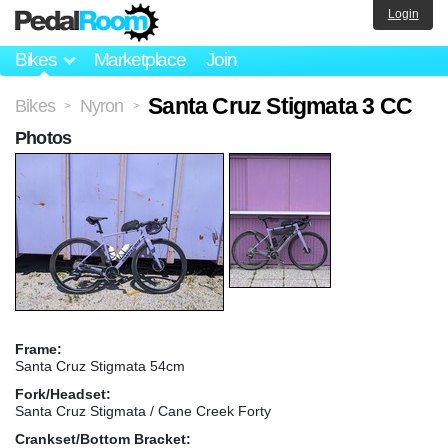
Login
Bikes
Marketplace
Join
Santa Cruz Stigmata 3 CC
Bikes
Nyron
>
>
Photos
Frame:
Santa Cruz Stigmata 54cm
Fork/Headset:
Santa Cruz Stigmata / Cane Creek Forty
Crankset/Bottom Bracket: