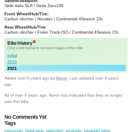
Saddle/Seatpost:
Selle Italia SLR / Deda Zero100
Front Wheel/Hub/Tire:
Carbon clincher / Novatec / Continental 4Season 23c
Rear Wheel/Hub/Tire:
Carbon clincher / Fixkin Track-ISO / Continental 4Season 23c
Bike History
Click a link below to see past stages of this bike.
Initial
2019
2021
Added
over 5 years ago
by
Nyron
. Last updated over 4 years
ago.
As of over 4 years ago, Nyron has indicated that they no longer
own this bike.
No Comments Yet
Tags
commuter
,
fixed-gear
,
gatorskin
,
pinarello
,
pinarello-pista
,