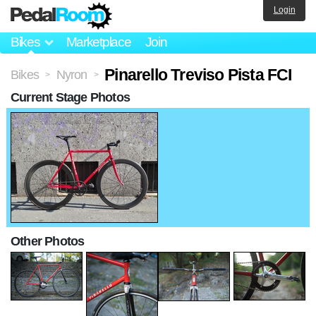
Login
Bikes
Marketplace
Join
Pinarello Treviso Pista FCI
Bikes
Nyron
>
>
Current Stage Photos
Other Photos