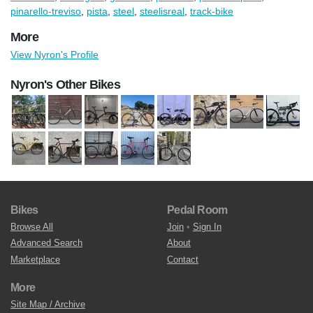
pinarello-treviso
,
pista
,
steel
,
steelisreal
,
track-bike
More
View Nyron's Profile
Nyron's Other Bikes
Bikes
Pedal Room
Browse All
Join
•
Sign In
Advanced Search
About
Marketplace
Contact
More
Site Map / Archive