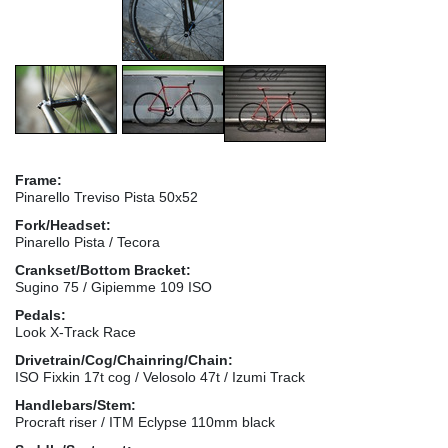
Frame:
Pinarello Treviso Pista 50x52
Fork/Headset:
Pinarello Pista / Tecora
Crankset/Bottom Bracket:
Sugino 75 / Gipiemme 109 ISO
Pedals:
Look X-Track Race
Drivetrain/Cog/Chainring/Chain:
ISO Fixkin 17t cog / Velosolo 47t / Izumi Track
Handlebars/Stem:
Procraft riser / ITM Eclypse 110mm black