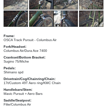
Frame:
OSCA Track Pursuit - Columbus Air
Fork/Headset:
Columbus Air/Dura Ace 7400
Crankset/Bottom Bracket:
Sugino 75/Miche
Pedals:
Shimano spd
Drivetrain/Cog/Chainring/Chain:
17t/Custom 49T Aero ring/KMC Chain
Handlebars/Stem:
Mavic Pursuit + Aero Bars
Saddle/Seatpost:
Flite/Columbus Air