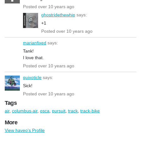
Posted over 10 years ago
ghostridethewhip
says:
+1
Posted over 10 years ago
marianfixed
says:
Tank!
I love that.
Posted over 10 years ago
quixoticle
says:
Sick!
Posted over 10 years ago
Tags
air
,
columbus-air
,
osca
,
pursuit
,
track
,
track-bike
More
View haveo's Profile