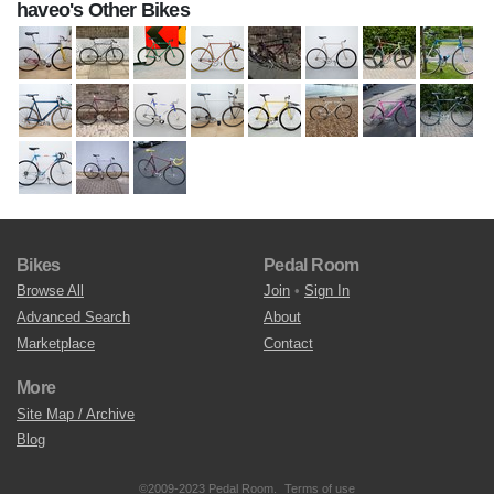
haveo's Other Bikes
Bikes
Pedal Room
Browse All
Join
•
Sign In
Advanced Search
About
Marketplace
Contact
More
Site Map / Archive
Blog
©2009-2023 Pedal Room.
Terms of use