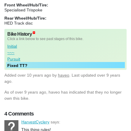
Front Wheel/Hub/Tire:
Specialised Trispoke
Rear Wheel/Hub/Tire:
HED Track disc
Bike History
Click a link below to see past stages of this bike.
Initial
~~~
Pursuit
Fixed TT?
Added
over 10 years ago
by
haveo
. Last updated over 9 years
ago.
As of over 9 years ago, haveo has indicated that they no longer
own this bike.
4 Comments
HarvestCyclery
says:
This thing rules!