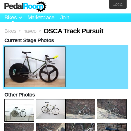
Login
Bikes
Marketplace
Join
OSCA Track Pursuit
Bikes
haveo
>
>
Current Stage Photos
Other Photos