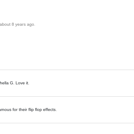
 about 8 years ago.
hella G. Love it.
mous for their flip flop effects.