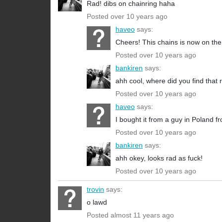
Rad! dibs on chainring haha
Posted over 10 years ago
haveo
says:
Cheers! This chains is now on the
Posted over 10 years ago
bankiren
says:
ahh cool, where did you find that 
Posted over 10 years ago
haveo
says:
I bought it from a guy in Poland f
Posted over 10 years ago
bankiren
says:
ahh okey, looks rad as fuck!
Posted over 10 years ago
trovin
says:
o lawd
Posted almost 11 years ago