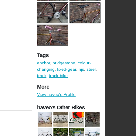
Tags
anchor
,
bridgestone
,
colour-
changing
,
fixed-gear
,
njs
,
steel
,
track
,
track-bike
More
View haveo's Profile
haveo's Other Bikes