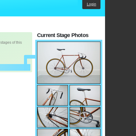
Login
Current Stage Photos
 stages of this