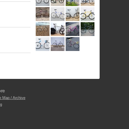
re
e Map / Archive
og