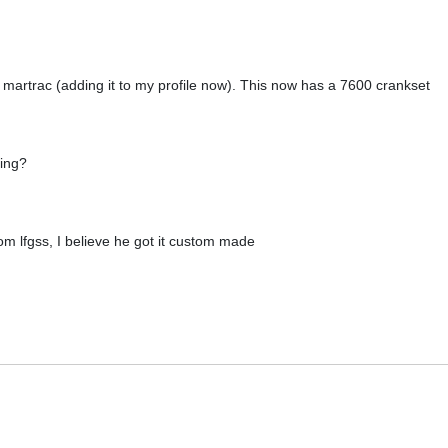
 martrac (adding it to my profile now). This now has a 7600 crankset
ring?
rom lfgss, I believe he got it custom made