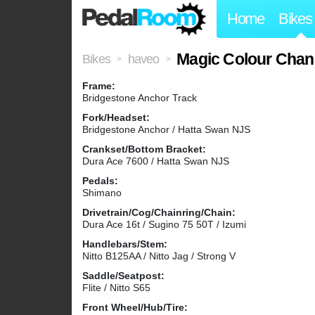
Home
Bikes
Magic Colour Chan
Bikes
haveo
>
>
Frame:
Bridgestone Anchor Track
Fork/Headset:
Bridgestone Anchor / Hatta Swan NJS
Crankset/Bottom Bracket:
Dura Ace 7600 / Hatta Swan NJS
Pedals:
Shimano
Drivetrain/Cog/Chainring/Chain:
Dura Ace 16t / Sugino 75 50T / Izumi
Handlebars/Stem:
Nitto B125AA / Nitto Jag / Strong V
Saddle/Seatpost:
Flite / Nitto S65
Front Wheel/Hub/Tire: