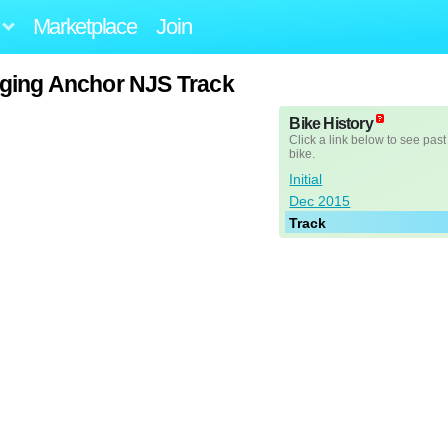
Marketplace
Join
ging Anchor NJS Track
Bike History
Click a link below to see past
bike.
Initial
Dec 2015
Track