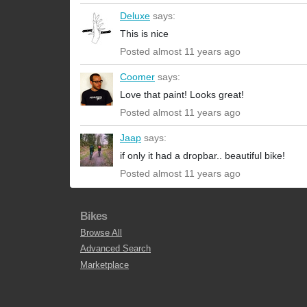
Deluxe
says:
This is nice
Posted almost 11 years ago
Coomer
says:
Love that paint! Looks great!
Posted almost 11 years ago
Jaap
says:
if only it had a dropbar.. beautiful bike!
Posted almost 11 years ago
Bikes
Browse All
Advanced Search
Marketplace