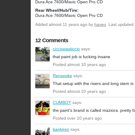
Dura Ace 7600/Mavic Open Pro CD
Rear Wheel/Hub/Tire:
Dura Ace 7600/Mavic Open Pro CD
Added
almost 11 years ago
by
haveo
. Last updated
12 Comments
cicciopasticcio
says:
that paint job is fucking insane
Posted almost 10 years ago
Renspoke
says:
That setup with the risers and long stem is 
Posted almost 10 years ago
CUMBOT
says:
the paint's brand is called maziora. pretty fa
Posted over 10 years ago
bankiren
says: