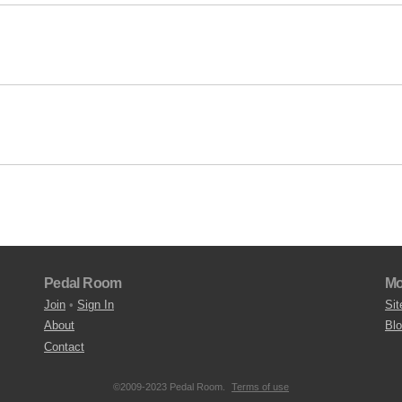
Pedal Room
Mo
Join
•
Sign In
Sit
About
Bl
Contact
©2009-2023 Pedal Room.
Terms of use