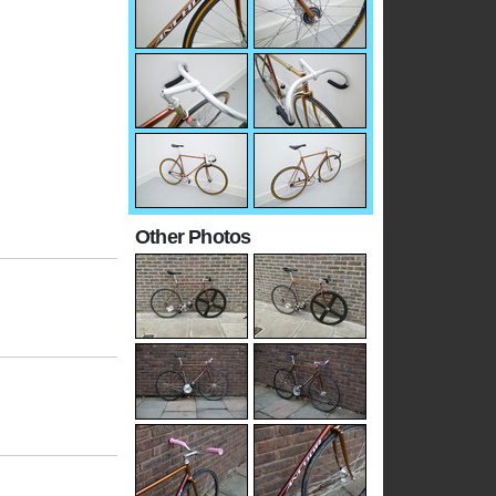
Other Photos