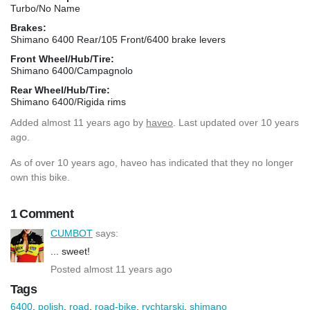
Turbo/No Name
Brakes:
Shimano 6400 Rear/105 Front/6400 brake levers
Front Wheel/Hub/Tire:
Shimano 6400/Campagnolo
Rear Wheel/Hub/Tire:
Shimano 6400/Rigida rims
Added
almost 11 years ago
by
haveo
. Last updated over 10 years
ago.
As of over 10 years ago, haveo has indicated that they no longer
own this bike.
1 Comment
CUMBOT
says:
... sweet!
Posted almost 11 years ago
Tags
6400
,
polish
,
road
,
road-bike
,
rychtarski
,
shimano