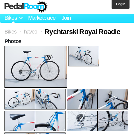
Login
Bikes
Marketplace
Join
Rychtarski Royal Roadie
Bikes
haveo
>
>
Photos