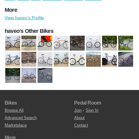
More
View haveo's Profile
haveo's Other Bikes
Bikes
Pedal Room
Browse All
Join
•
Sign In
Advanced Search
About
Marketplace
Contact
More