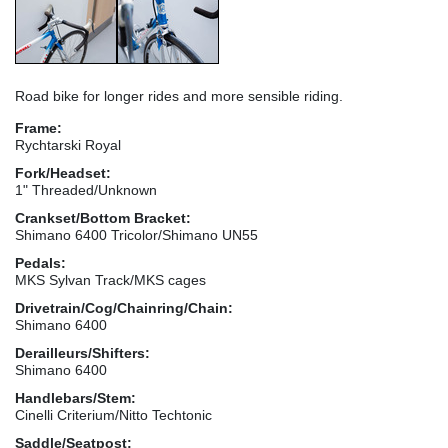
Road bike for longer rides and more sensible riding.
Frame:
Rychtarski Royal
Fork/Headset:
1" Threaded/Unknown
Crankset/Bottom Bracket:
Shimano 6400 Tricolor/Shimano UN55
Pedals:
MKS Sylvan Track/MKS cages
Drivetrain/Cog/Chainring/Chain:
Shimano 6400
Derailleurs/Shifters:
Shimano 6400
Handlebars/Stem:
Cinelli Criterium/Nitto Techtonic
Saddle/Seatpost: