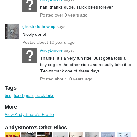
hah, thanks dude. Tarck bikes forever.
Posted over 9 years ago
ghostridethewhip
says:
Nicely done!
Posted about 10 years ago
AndyBmore
says:
Thanks! It's a very fun ride. Just gotta toss a
tiny cog on the other side and actually take it to
T-town track one of these days.
Posted about 10 years ago
Tags
bcc
,
fixed-gear
,
track-bike
More
View AndyBmore's Profile
AndyBmore's Other Bikes