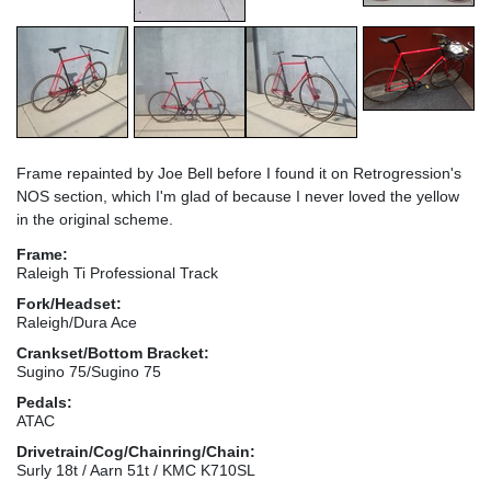
Frame repainted by Joe Bell before I found it on Retrogression's
NOS section, which I'm glad of because I never loved the yellow
in the original scheme.
Frame:
Raleigh Ti Professional Track
Fork/Headset:
Raleigh/Dura Ace
Crankset/Bottom Bracket:
Sugino 75/Sugino 75
Pedals:
ATAC
Drivetrain/Cog/Chainring/Chain:
Surly 18t / Aarn 51t / KMC K710SL