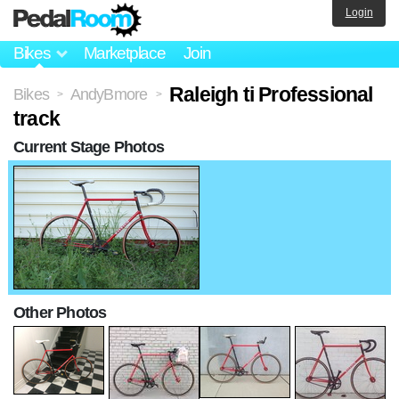
Login
Bikes
Marketplace
Join
Raleigh ti Professional
Bikes
AndyBmore
>
>
track
Current Stage Photos
Other Photos