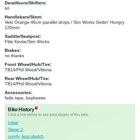
Derailleurs/Shifters:
lol
Handlebars/Stem:
Velo Orange 46cm parallel drops / Sim Works Gettin' Hungry
120mm
Saddle/Seatpost:
Flite Kevlar/Sim Works
Brakes:
no thanks
Front Wheel/Hub/Tire:
TB14/Phil Wood/Vittoria
Rear Wheel/Hub/Tire:
TB14/Phil Wood/Vittoria
Accessories:
fade tape, baybeeee
Bike History
Click a link below to see past stages of this bike.
Initial
Stage 2
comfy, less sketch