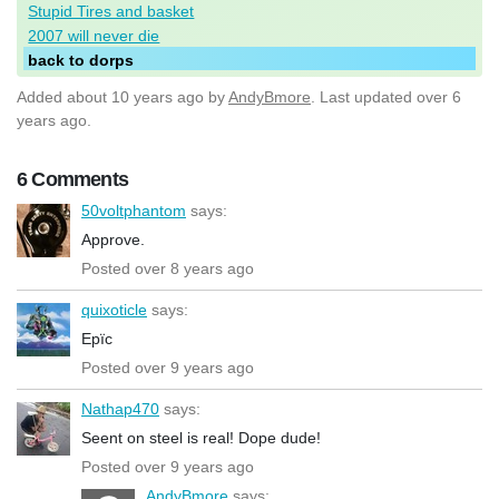
Stupid Tires and basket
2007 will never die
back to dorps
Added
about 10 years ago
by
AndyBmore
. Last updated over 6
years ago.
6 Comments
50voltphantom
says:
Approve.
Posted over 8 years ago
quixoticle
says:
Epïc
Posted over 9 years ago
Nathap470
says:
Seent on steel is real! Dope dude!
Posted over 9 years ago
AndyBmore
says: