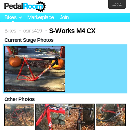
Login
Bikes
Marketplace
Join
S-Works M4 CX
Bikes
osiris419
>
>
Current Stage Photos
Other Photos