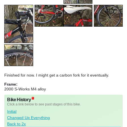
Finished for now. I might get a carbon fork for it eventually.
Frame:
2000 S-Works M4 alloy
Bike History
Click a link below to see past stages of this bike.
Initial
Changed Up Everything
Back to 2x