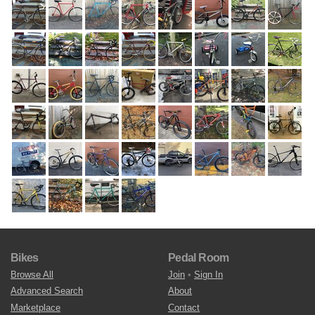
Bikes
Pedal Room
Browse All
Join
•
Sign In
Advanced Search
About
Marketplace
Contact