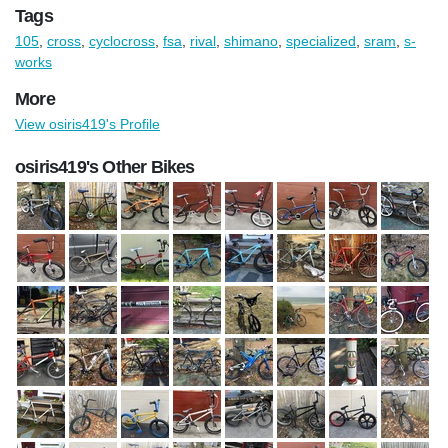
Tags
105
,
cross
,
cyclocross
,
fsa
,
rival
,
shimano
,
specialized
,
sram
,
s-
works
More
View osiris419's Profile
osiris419's Other Bikes