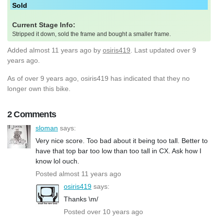
Sold
Current Stage Info:
Stripped it down, sold the frame and bought a smaller frame.
Added
almost 11 years ago
by
osiris419
. Last updated over 9
years ago.
As of over 9 years ago, osiris419 has indicated that they no
longer own this bike.
2 Comments
sloman
says:
Very nice score. Too bad about it being too tall. Better to
have that top bar too low than too tall in CX. Ask how I
know lol ouch.
Posted almost 11 years ago
osiris419
says:
Thanks \m/
Posted over 10 years ago