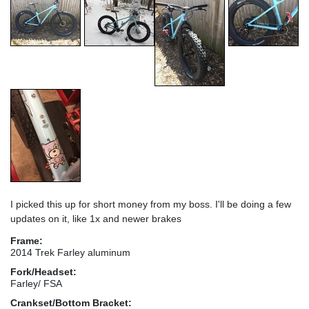
I picked this up for short money from my boss. I'll be doing a few
updates on it, like 1x and newer brakes
Frame:
2014 Trek Farley aluminum
Fork/Headset:
Farley/ FSA
Crankset/Bottom Bracket: