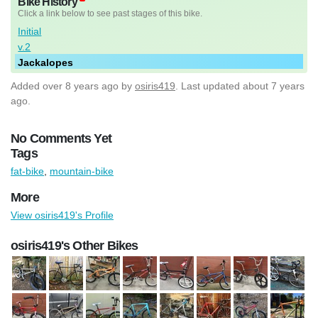
Bike History
Click a link below to see past stages of this bike.
Initial
v.2
Jackalopes
Added
over 8 years ago
by
osiris419
. Last updated about 7 years
ago.
No Comments Yet
Tags
fat-bike
,
mountain-bike
More
View osiris419's Profile
osiris419's Other Bikes