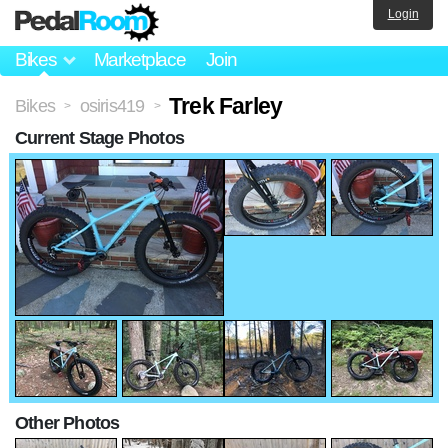
Login
Bikes
Marketplace
Join
Trek Farley
Bikes
osiris419
>
>
Current Stage Photos
Other Photos