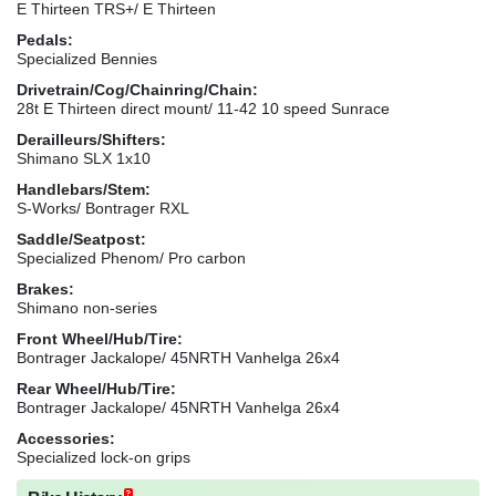
E Thirteen TRS+/ E Thirteen
Pedals:
Specialized Bennies
Drivetrain/Cog/Chainring/Chain:
28t E Thirteen direct mount/ 11-42 10 speed Sunrace
Derailleurs/Shifters:
Shimano SLX 1x10
Handlebars/Stem:
S-Works/ Bontrager RXL
Saddle/Seatpost:
Specialized Phenom/ Pro carbon
Brakes:
Shimano non-series
Front Wheel/Hub/Tire:
Bontrager Jackalope/ 45NRTH Vanhelga 26x4
Rear Wheel/Hub/Tire:
Bontrager Jackalope/ 45NRTH Vanhelga 26x4
Accessories:
Specialized lock-on grips