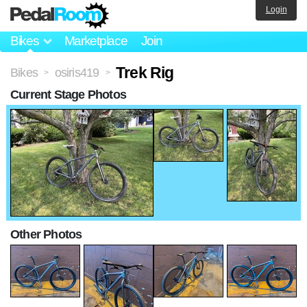
Login
Bikes
Marketplace
Join
Trek Rig
Bikes
osiris419
>
>
Current Stage Photos
Other Photos