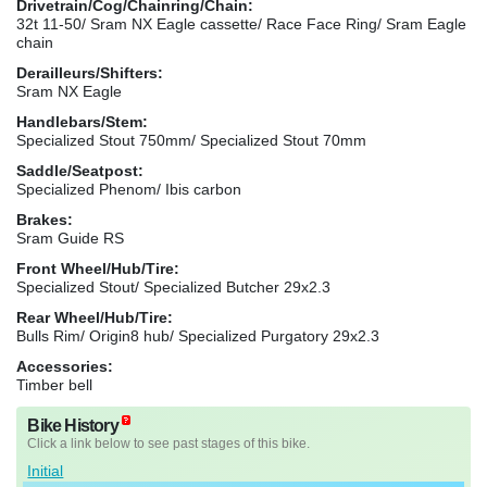
Drivetrain/Cog/Chainring/Chain:
32t 11-50/ Sram NX Eagle cassette/ Race Face Ring/ Sram Eagle
chain
Derailleurs/Shifters:
Sram NX Eagle
Handlebars/Stem:
Specialized Stout 750mm/ Specialized Stout 70mm
Saddle/Seatpost:
Specialized Phenom/ Ibis carbon
Brakes:
Sram Guide RS
Front Wheel/Hub/Tire:
Specialized Stout/ Specialized Butcher 29x2.3
Rear Wheel/Hub/Tire:
Bulls Rim/ Origin8 hub/ Specialized Purgatory 29x2.3
Accessories:
Timber bell
Bike History
Click a link below to see past stages of this bike.
Initial