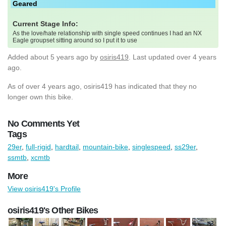
Geared
Current Stage Info:
As the love/hate relationship with single speed continues I had an NX
Eagle groupset sitting around so I put it to use
Added
about 5 years ago
by
osiris419
. Last updated over 4 years
ago.
As of over 4 years ago, osiris419 has indicated that they no
longer own this bike.
No Comments Yet
Tags
29er
,
full-rigid
,
hardtail
,
mountain-bike
,
singlespeed
,
ss29er
,
ssmtb
,
xcmtb
More
View osiris419's Profile
osiris419's Other Bikes