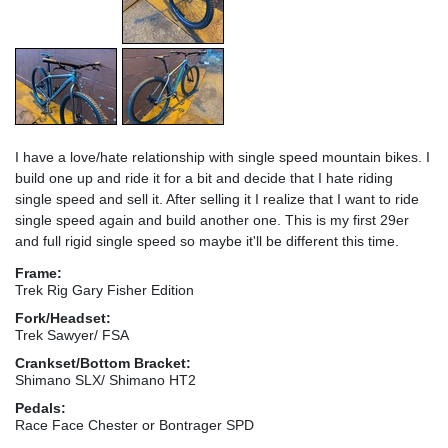
I have a love/hate relationship with single speed mountain bikes. I
build one up and ride it for a bit and decide that I hate riding
single speed and sell it. After selling it I realize that I want to ride
single speed again and build another one. This is my first 29er
and full rigid single speed so maybe it'll be different this time.
Frame:
Trek Rig Gary Fisher Edition
Fork/Headset:
Trek Sawyer/ FSA
Crankset/Bottom Bracket:
Shimano SLX/ Shimano HT2
Pedals:
Race Face Chester or Bontrager SPD