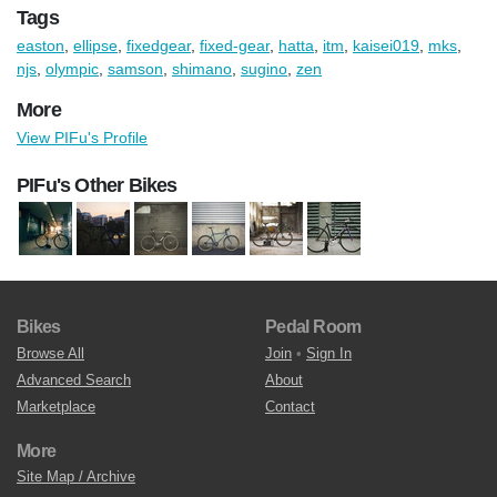
Tags
easton
,
ellipse
,
fixedgear
,
fixed-gear
,
hatta
,
itm
,
kaisei019
,
mks
,
njs
,
olympic
,
samson
,
shimano
,
sugino
,
zen
More
View PIFu's Profile
PIFu's Other Bikes
Bikes
Pedal Room
Browse All
Join
•
Sign In
Advanced Search
About
Marketplace
Contact
More
Site Map / Archive