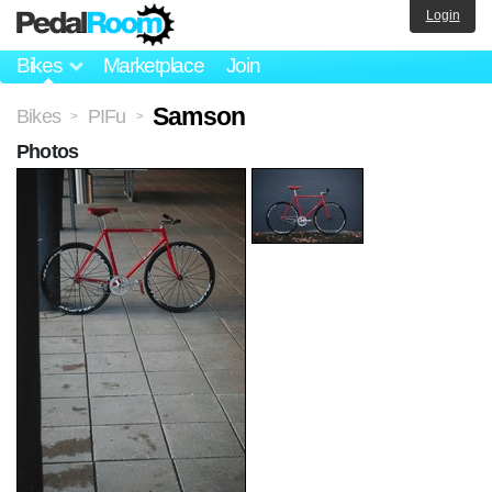
Login
Bikes
Marketplace
Join
Samson
Bikes
PIFu
>
>
Photos