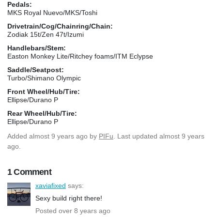
Pedals:
MKS Royal Nuevo/MKS/Toshi
Drivetrain/Cog/Chainring/Chain:
Zodiak 15t/Zen 47t/Izumi
Handlebars/Stem:
Easton Monkey Lite/Ritchey foams/ITM Eclypse
Saddle/Seatpost:
Turbo/Shimano Olympic
Front Wheel/Hub/Tire:
Ellipse/Durano P
Rear Wheel/Hub/Tire:
Ellipse/Durano P
Added
almost 9 years ago
by
PIFu
. Last updated almost 9 years
ago.
1 Comment
xaviafixed
says:
Sexy build right there!
Posted over 8 years ago