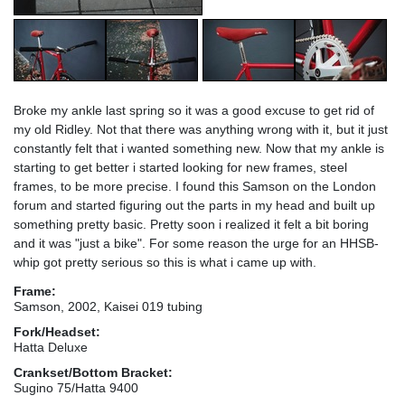
Broke my ankle last spring so it was a good excuse to get rid of
my old Ridley. Not that there was anything wrong with it, but it just
constantly felt that i wanted something new. Now that my ankle is
starting to get better i started looking for new frames, steel
frames, to be more precise. I found this Samson on the London
forum and started figuring out the parts in my head and built up
something pretty basic. Pretty soon i realized it felt a bit boring
and it was "just a bike". For some reason the urge for an HHSB-
whip got pretty serious so this is what i came up with.
Frame:
Samson, 2002, Kaisei 019 tubing
Fork/Headset:
Hatta Deluxe
Crankset/Bottom Bracket:
Sugino 75/Hatta 9400