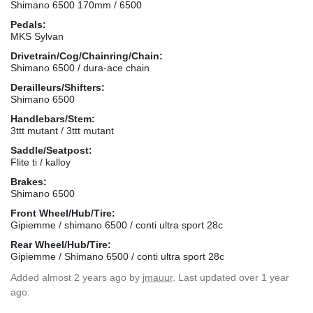
Shimano 6500 170mm / 6500
Pedals:
MKS Sylvan
Drivetrain/Cog/Chainring/Chain:
Shimano 6500 / dura-ace chain
Derailleurs/Shifters:
Shimano 6500
Handlebars/Stem:
3ttt mutant / 3ttt mutant
Saddle/Seatpost:
Flite ti / kalloy
Brakes:
Shimano 6500
Front Wheel/Hub/Tire:
Gipiemme / shimano 6500 / conti ultra sport 28c
Rear Wheel/Hub/Tire:
Gipiemme / Shimano 6500 / conti ultra sport 28c
Added
almost 2 years ago
by
jmauur
. Last updated over 1 year
ago.