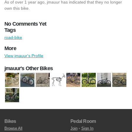
As of over 1 year ago, jmauur has indicated that they no longer
own this bike.
No Comments Yet
Tags
road-bike
More
View jmauur's Profile
jmauur's Other Bikes
Bikes
Pedal Room
Browse All
Join
•
Sign In