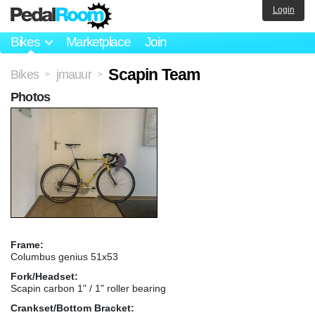
Login
Bikes
Marketplace
Join
Scapin Team
Bikes
jmauur
>
>
Photos
Frame:
Columbus genius 51x53
Fork/Headset:
Scapin carbon 1" / 1" roller bearing
Crankset/Bottom Bracket: