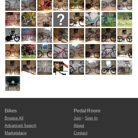
Bikes
Pedal Room
Browse All
Join
•
Sign In
Advanced Search
About
Marketplace
Contact