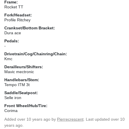
Frame:
Rocket TT
Fork/Headset:
Profile Ritchey
Crankset/Bottom Bracket:
Dura ace
Pedals:
-
Drivetrain/Cog/Chainring/Chain:
Kmc
Derailleurs/Shifters:
Mavic mectronic
Handlebars/Stem:
Tempo ITM 3t
Saddle/Seatpost:
Selle iron
Front Wheel/Hub/Tire:
Corima
Added
over 10 years ago
by
Pierrecrescent
. Last updated over 10
years ago.