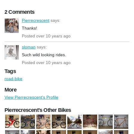
2 Comments
Pierrecrescent
says:
Thanks!
Posted over 10 years ago
sloman
says:
Such wild looking rides.
Posted over 10 years ago
Tags
road-bike
More
View Pierrecrescent's Profile
Pierrecrescent's Other Bikes