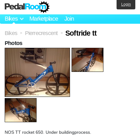
Login
Bikes
Marketplace
Join
Softride tt
Bikes
Pierrecrescent
>
>
Photos
NOS TT rocket 650. Under buildingprocess.