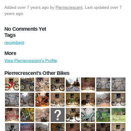
Added
over 7 years ago
by
Pierrecrescent
. Last updated over 7
years ago.
No Comments Yet
Tags
recumbent
More
View Pierrecrescent's Profile
Pierrecrescent's Other Bikes