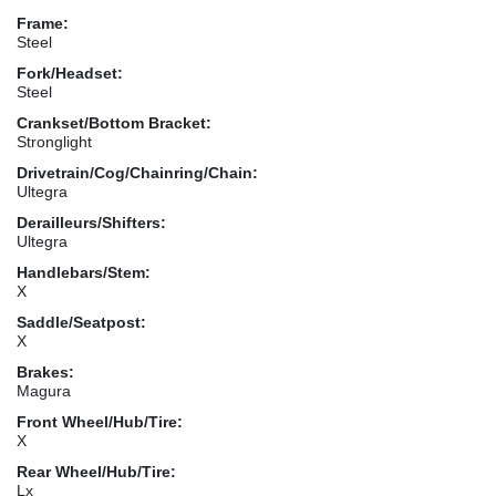
Frame:
Steel
Fork/Headset:
Steel
Crankset/Bottom Bracket:
Stronglight
Drivetrain/Cog/Chainring/Chain:
Ultegra
Derailleurs/Shifters:
Ultegra
Handlebars/Stem:
X
Saddle/Seatpost:
X
Brakes:
Magura
Front Wheel/Hub/Tire:
X
Rear Wheel/Hub/Tire:
Lx