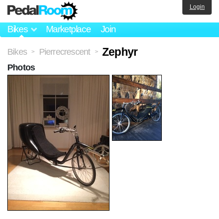
Login
Bikes
Marketplace
Join
Zephyr
Bikes
Pierrecrescent
>
>
Photos