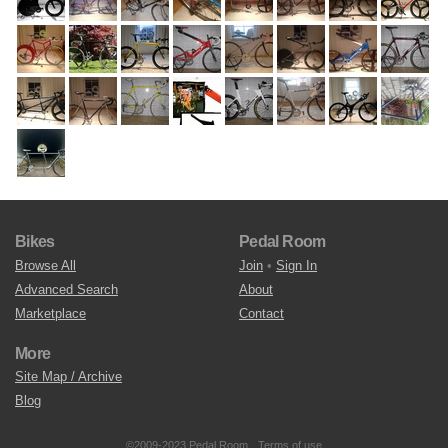
Bikes
Pedal Room
Browse All
Join
•
Sign In
Advanced Search
About
Marketplace
Contact
More
Site Map / Archive
Blog
©2009-2023 Pedal Room.
Terms of use