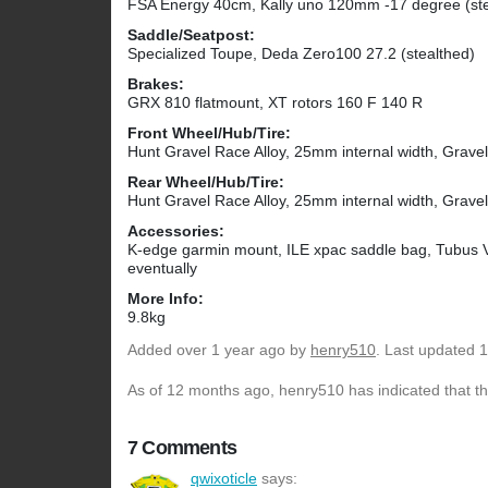
FSA Energy 40cm, Kally uno 120mm -17 degree (ste
Saddle/Seatpost:
Specialized Toupe, Deda Zero100 27.2 (stealthed)
Brakes:
GRX 810 flatmount, XT rotors 160 F 140 R
Front Wheel/Hub/Tire:
Hunt Gravel Race Alloy, 25mm internal width, Grave
Rear Wheel/Hub/Tire:
Hunt Gravel Race Alloy, 25mm internal width, Grave
Accessories:
K-edge garmin mount, ILE xpac saddle bag, Tubus Ve
eventually
More Info:
9.8kg
Added
over 1 year ago
by
henry510
. Last updated 
As of 12 months ago, henry510 has indicated that th
7 Comments
qwixoticle
says: