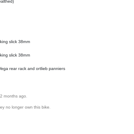
althed)
lking slick 38mm
lking slick 38mm
ga rear rack and ortlieb panniers
12 months ago.
ey no longer own this bike.