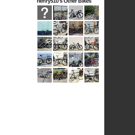
henry510's Other Bikes