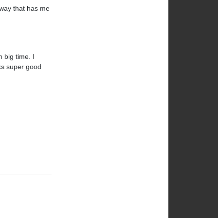
rway that has me
 big time. I
oks super good