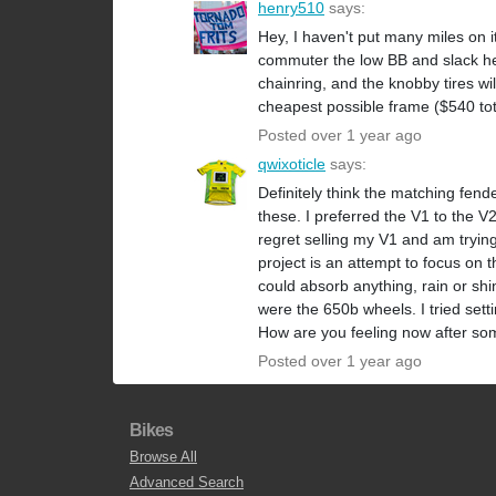
henry510
says:
Hey, I haven't put many miles on 
commuter the low BB and slack hea
chainring, and the knobby tires wil
cheapest possible frame ($540 tot
Posted over 1 year ago
qwixoticle
says:
Definitely think the matching fend
these. I preferred the V1 to the V2 d
regret selling my V1 and am trying 
project is an attempt to focus on t
could absorb anything, rain or shin
were the 650b wheels. I tried sett
How are you feeling now after so
Posted over 1 year ago
Bikes
Browse All
Advanced Search