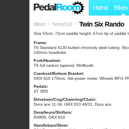
Home
Bikes
Twin Six Rando
Bikes
henry510
>
>
Size 53cm. 73cm saddle height, 67cm tip of saddle 
Frame:
T6 Standard 4130 butted chromoly steel tubing. 56c
140mm headtube
Fork/Headset:
T6 full carbon tapered, Wolftooth
Crankset/Bottom Bracket:
GRX 810 170mm, 4iiii power meter, Wheels MFG P
Pedals:
XT SPD
Drivetrain/Cog/Chainring/Chain:
Dura ace 11-34, GRX 810 48/31, Dura ace
Derailleurs/Shifters:
RX800, GRX 810
Handlebars/Stem: