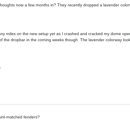
 thoughts now a few months in? They recently dropped a lavender colo
 any miles on the new setup yet as I crashed and cracked my dome open
w of the dropbar in the coming weeks though. The lavender colorway lo
?
paint-matched fenders?