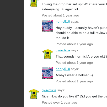
Loving the drop bar set up! What are your
side-eyeing T6 again lol.
Posted about 1 year ago
henry510
says:
Hey buddy, I actually haven't put
should be able to do a full revie
too, do it.
Posted about 1 year ago
qwixoticle
says:
That sounds horrific! Are you ok?
Posted about 1 year ago
henry510
says:
Always wear a helmet ;-)
Posted about 1 year ago
qwixoticle
says:
Nice! How do you like it? Did you get the 
Posted over 1 year ago