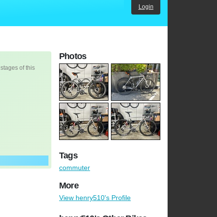
Login
Photos
 stages of this
Tags
commuter
More
View henry510's Profile