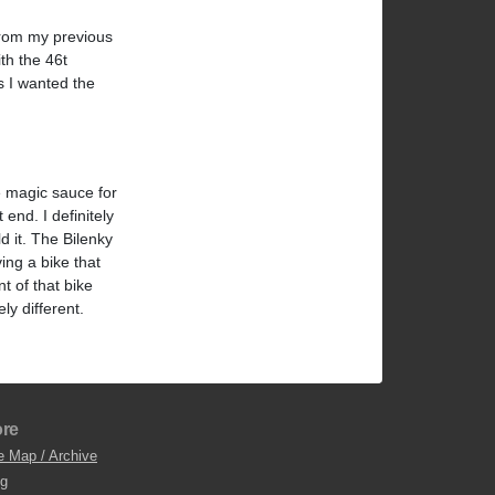
from my previous
th the 46t
as I wanted the
he magic sauce for
 end. I definitely
d it. The Bilenky
ving a bike that
t of that bike
ly different.
re
e Map / Archive
og