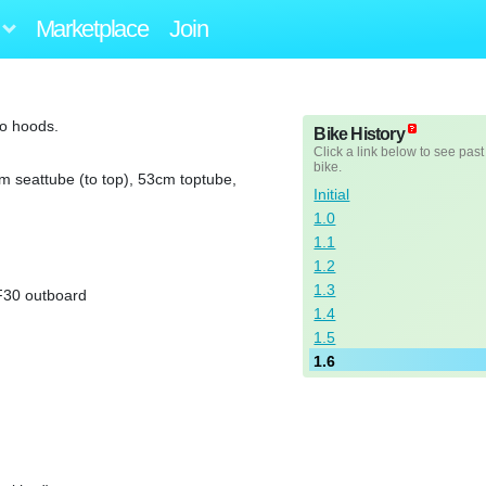
Marketplace
Join
to hoods.
Bike History
Click a link below to see past
bike.
m seattube (to top), 53cm toptube,
Initial
1.0
1.1
1.2
1.3
F30 outboard
1.4
1.5
1.6