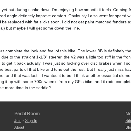
it yet but during shake down I'm enjoying how smooth it feels. Coming 
d angle definitely improve comfort. Obviously I also went for speed wi
l be replaced with fat slicks soon. I did not get paint matched fenders 
al) but maybe I will get some down the line.
ers complete the look and feel of this bike. The lower BB is definitely t
ue to the straight 1-1/8" steerer, the V2 was a little too stiff in the front
to get it back actually, I was just so fucking over disc brakes when I sol
he best parts of that bike and tune out the rest. But I really just miss ha
e, and that was fast if I wanted it to be. I think another essential elemen
ing it up with some 700c wheels from my GF's bike, and it rode complete
me more time in the saddle?
Pedal Room
Mo
Join
•
Sign In
Sit
About
Bl