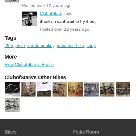
Posted over 12 years ago
ClubofStars
says:
thanks, i cant wait to try it out
Posted over 12 years ago
Tags
29er
,
enve
,
karatemonkey
,
mountain-bike
,
surly
More
View ClubofStars's Profile
ClubofStars's Other Bikes
Bikes
Pedal Room