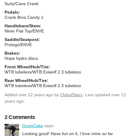
Surly/Cane Creek
Pedals:
Crank Bros Candy 1
Handlebars/Stem:
Niner Flat Top/ENVE
Saddle/Seatpost:
Prologo/ENVE
Brakes:
Hope hydro discs
Front Wheel/Hub/Tire:
WTB tubeless/WTB Exiwolf 2.3 tubeless
Rear Wheel/Hub/Tire:
WTB tubeless/WTB Exiwolf 2.3 tubeless
Added
over 12 years ago
by
ClubofStars
. Last updated over 12
years ago.
2 Comments
GromCake
says:
Looking good! Have fun on it, I love mine so far.