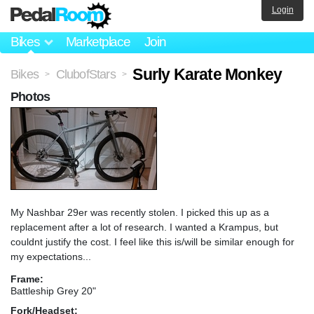
Login
Bikes
Marketplace
Join
Surly Karate Monkey
Bikes
ClubofStars
>
>
Photos
My Nashbar 29er was recently stolen. I picked this up as a
replacement after a lot of research. I wanted a Krampus, but
couldnt justify the cost. I feel like this is/will be similar enough for
my expectations...
Frame:
Battleship Grey 20"
Fork/Headset: