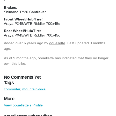
-
Brakes:
Shimano TY20 Cantilever
Front Wheel/Hub/Tire:
Araya PX45/WTB Riddler 700x45c
Rear Wheel/Hub/Tire:
Araya PX45/WTB Riddler 700x45c
Added
over 6 years ago
by
oouellette
. Last updated 9 months
ago.
As of 9 months ago, oouellette has indicated that they no longer
own this bike.
No Comments Yet
Tags
commuter
,
mountain-bike
More
View oouellette's Profile