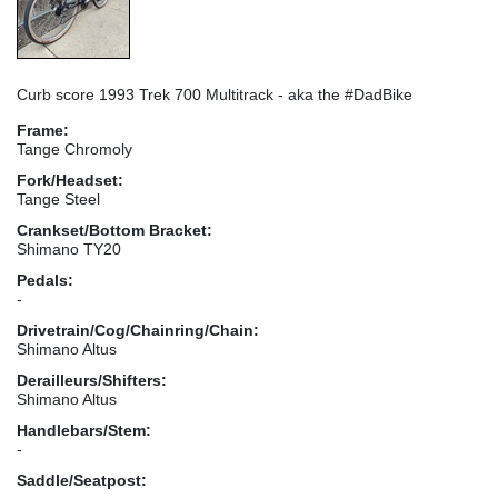
Curb score 1993 Trek 700 Multitrack - aka the #DadBike
Frame:
Tange Chromoly
Fork/Headset:
Tange Steel
Crankset/Bottom Bracket:
Shimano TY20
Pedals:
-
Drivetrain/Cog/Chainring/Chain:
Shimano Altus
Derailleurs/Shifters:
Shimano Altus
Handlebars/Stem:
-
Saddle/Seatpost: