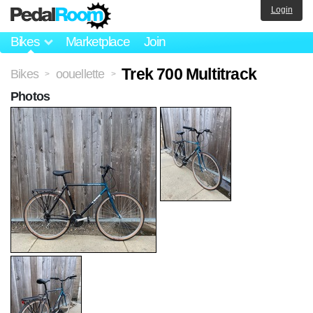
Login
Bikes
Marketplace
Join
Trek 700 Multitrack
Bikes
oouellette
>
>
Photos