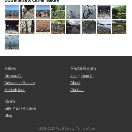
oouellette's Other Bikes
Bikes
Pedal Room
Browse All
Join
•
Sign In
Advanced Search
About
Marketplace
Contact
More
Site Map / Archive
Blog
©2009-2023 Pedal Room.
Terms of use