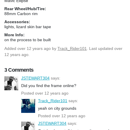
Mavic Ellipse
Rear Wheel/Hub/Tire:
88mm Carbon rim
Accessories:
lights, lizard skin bar tape
More Info:
on the process to be built
Added
over 12 years ago
by
Track_Rider101
. Last updated over
12 years ago.
3 Comments
JSTEWART304
says:
Did you find the frame online?
Posted over 12 years ago
Track_Rider101
says:
yeah on city grounds
Posted over 12 years ago
JSTEWART304
says: