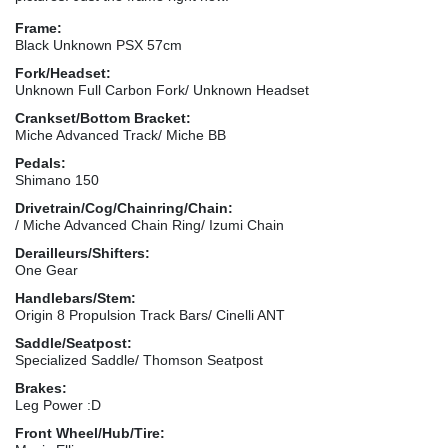
Frame:
Black Unknown PSX 57cm
Fork/Headset:
Unknown Full Carbon Fork/ Unknown Headset
Crankset/Bottom Bracket:
Miche Advanced Track/ Miche BB
Pedals:
Shimano 150
Drivetrain/Cog/Chainring/Chain:
/ Miche Advanced Chain Ring/ Izumi Chain
Derailleurs/Shifters:
One Gear
Handlebars/Stem:
Origin 8 Propulsion Track Bars/ Cinelli ANT
Saddle/Seatpost:
Specialized Saddle/ Thomson Seatpost
Brakes:
Leg Power :D
Front Wheel/Hub/Tire: