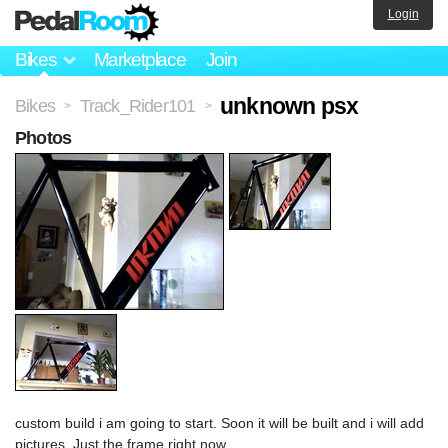
Login
Bikes
Marketplace
Join
unknown psx
Bikes
Track_Rider101
>
>
Photos
custom build i am going to start. Soon it will be built and i will add
pictures. Just the frame right now.