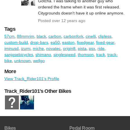
Gotcha. I was talking to another guy who
ordered the frame when it was first released.
Citygrounds doesn't have it up online anymore.
Posted over 12 years ago
Tags
57cm
,
88mmrim
,
black
,
carbon
,
carbonfork
,
cinelli
,
clipless
,
custom-build
,
drop-bars
,
ea50
,
easton
,
fixedgear
,
fixed-gear
,
iminusd
,
izumi
,
miche
,
novatec
,
origin8
,
pista
,
psx
,
ride
,
sanjosebicycles
,
shimano
,
singlespeed
,
thomson
,
track
,
track-
bike
,
unknown
,
wellgo
More
View Track_Rider101's Profile
Track_Rider101's Other Bikes
Bikes
Pedal Room