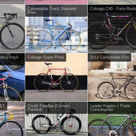
Cannondale Track Diamond
Colnago C40 - Paris-Roub
Blue
ishop track
Colnago Super Pista
2013 Cannondale Evo
SET
Cinelli Parallax (Custom
Leader Kagero x Pedal
Painted)
Consumption