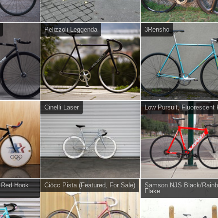
Pelizzoli Leggenda
3Rensho
Cinelli Laser
Low Pursuit, Fluorescent
e Red Hook
Ciöcc Pista (Featured, For Sale)
Samson NJS Black/Rain
Flake