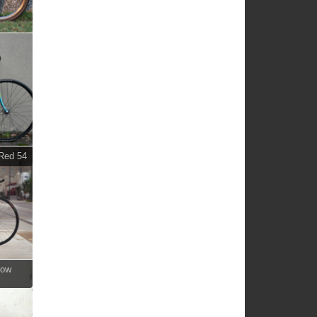
 Red 54
bow