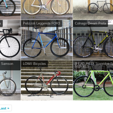
a
Pelizzoli Leggenda FOR3
Colnago Dream Pista
e Samson
LOW// Bicycles
[FEATURED] Stanridge S
HSP X13
Last »