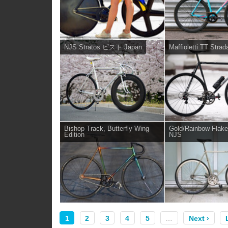
NJS Stratos ピスト Japan
Maffioletti TT Strad
Bishop Track, Butterfly Wing
Gold/Rainbow Flak
Edition
NJS
1
2
3
4
5
…
Next ›