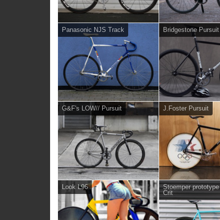
Panasonic NJS Track
Bridgestone Pursuit
G&F's LOW// Pursuit
J.Foster Pursuit
Look L96
Stoemper prototyp
Crit