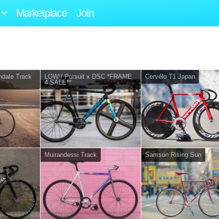
Marketplace
Join
dale Track
LOW// Pursuit x DSC *FRAME
Cervélo T1 Japan
4 SALE**
Muirandessi Track
Samson Rising Sun