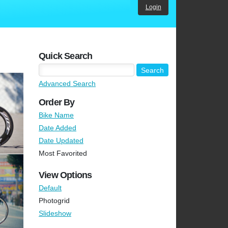
Login
Quick Search
Advanced Search
Order By
Bike Name
Date Added
Date Updated
Most Favorited
View Options
Default
Photogrid
Slideshow