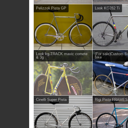
Pelizzoli Pista GP
Look KG282 Ti
Look kg TRACK mavic comete
(For sale)Custom B
& 3g
bike
Cinelli Super Pista
Rigi Pista FRAME