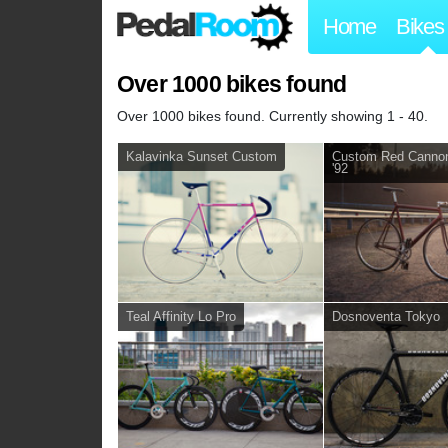
Home
Bikes
Over 1000 bikes found
Over 1000 bikes found. Currently showing 1 - 40.
Kalavinka Sunset Custom
Custom Red Cannon
'92
Teal Affinity Lo Pro
Dosnoventa Tokyo