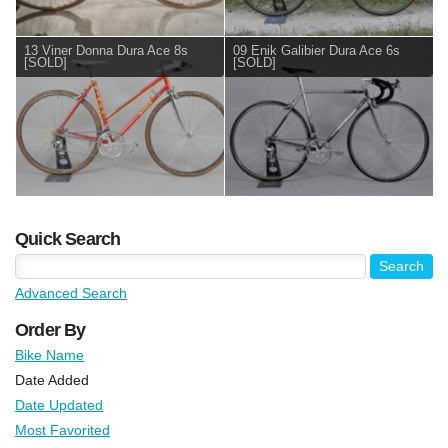
13 Viner Donna Dura Ace 8s
09 Enik Galibier Dura Ace 6s
[SOLD]
[SOLD]
Quick Search
Advanced Search
Order By
Bike Name
Date Added
Date Updated
Most Favorited