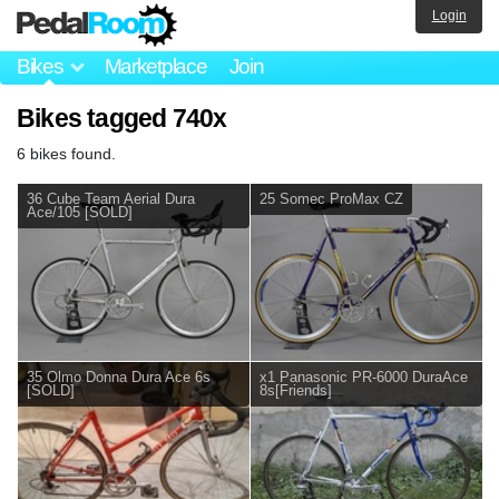
Login
Bikes
Marketplace
Join
Bikes tagged 740x
6 bikes found.
36 Cube Team Aerial Dura
25 Somec ProMax CZ
Ace/105 [SOLD]
35 Olmo Donna Dura Ace 6s
x1 Panasonic PR-6000 DuraAce
[SOLD]
8s[Friends]