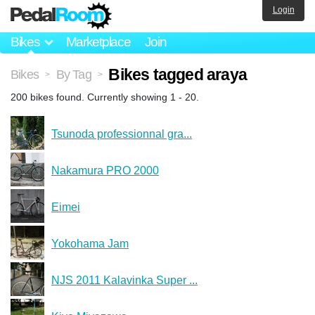
Login
Bikes
Marketplace
Join
Bikes tagged araya
Bikes
By Tag
>
>
200 bikes found. Currently showing 1 - 20.
Tsunoda professionnal gra...
Nakamura PRO 2000
Eimei
Yokohama Jam
NJS 2011 Kalavinka Super ...