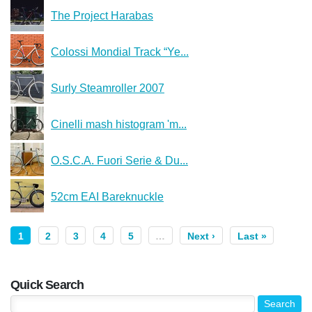
The Project Harabas
Colossi Mondial Track “Ye...
Surly Steamroller 2007
Cinelli mash histogram 'm...
O.S.C.A. Fuori Serie & Du...
52cm EAI Bareknuckle
1
2
3
4
5
…
Next ›
Last »
Quick Search