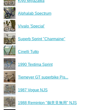
Kiyo Miyazawa
Alphalab Spectrum
Vivalo 'Special'
Superb Sprint "Charmaine"
Cinelli Tutto
1990 Textima Sprint
Tiemeyer GT superbike Pis...
1987 Vogue NJS
1988 Reminton "御意見無用" NJS