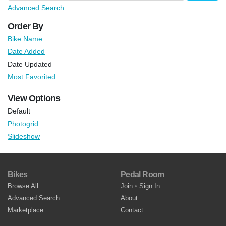
Advanced Search
Order By
Bike Name
Date Added
Date Updated
Most Favorited
View Options
Default
Photogrid
Slideshow
Bikes
Pedal Room
Browse All
Join
•
Sign In
Advanced Search
About
Marketplace
Contact